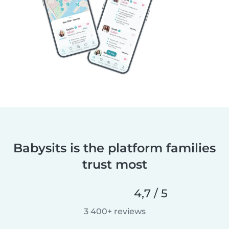
Babysits is the platform families
trust most
4,7 / 5
3 400+ reviews