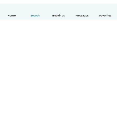
Home
Search
Bookings
Messages
Favorites
English
How it works
Help
Terms & Privacy
Pricing
Company details
Babysits for Work
Community standards
© Babysits B.V.