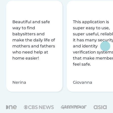
Beautiful and safe
This application is
way to find
super easy to use,
babysitters and
super useful, reliabl
make the daily life of
it has many securit
mothers and fathers
and identity
who need help at
verification system
home easier!
that make membe
feel safe.
Nerina
Giovanna