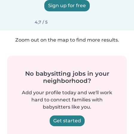
Sign up for free
4,7 / 5
Zoom out on the map to find more results.
No babysitting jobs in your
neighborhood?
Add your profile today and we'll work
hard to connect families with
babysitters like you.
Get started