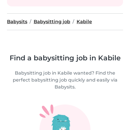
Babysits
Babysitting job
Kabile
Find a babysitting job in Kabile
Babysitting job in Kabile wanted? Find the
perfect babysitting job quickly and easily via
Babysits.