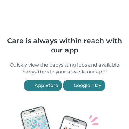
Care is always within reach with
our app
Quickly view the babysitting jobs and available
babysitters in your area via our app!
App Store
Google Play