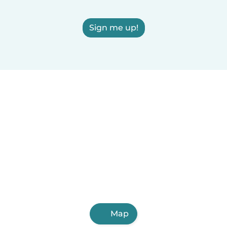
Sign me up!
Map