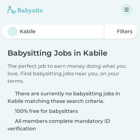
Filters
Babysitting Jobs in Kabile
The perfect job to earn money doing what you
love. Find babysitting jobs near you, on your
terms.
There are currently no babysitting jobs in
Kabile matching these search criteria.
100% free for babysitters
All members complete mandatory ID
verification