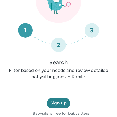
1
3
2
Search
Filter based on your needs and review detailed
babysitting jobs in Kabile.
Sign up
Babysits is free for babysitters!