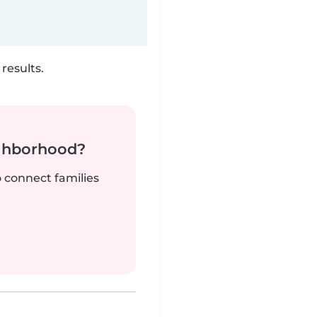
results.
ighborhood?
o connect families