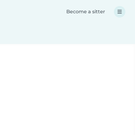
Become a sitter