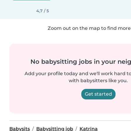
4,7 / 5
Zoom out on the map to find more 
No babysitting jobs in your ne
Add your profile today and we'll work hard t
with babysitters like you.
Get started
Babysits
Babysitting job
Katrīna