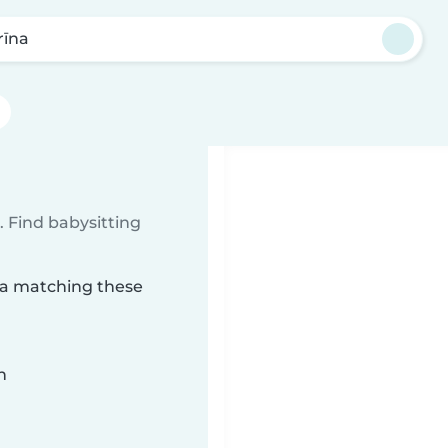
rīna
 Find babysitting
īna matching these
n