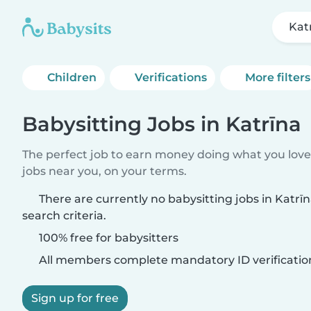
Kat
Children
Verifications
More filters
Babysitting Jobs in Katrīna
The perfect job to earn money doing what you love.
jobs near you, on your terms.
There are currently no babysitting jobs in Katr
search criteria.
100% free for babysitters
All members complete mandatory ID verificatio
Sign up for free