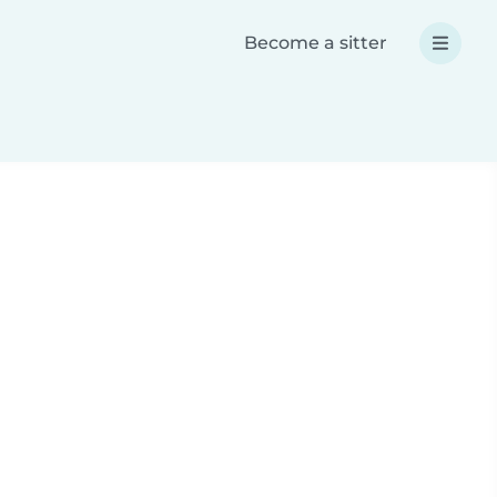
Become a sitter