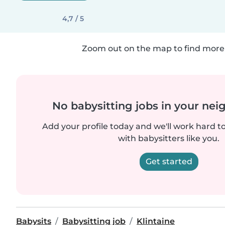
4,7 / 5
Zoom out on the map to find more 
No babysitting jobs in your ne
Add your profile today and we'll work hard t
with babysitters like you.
Get started
Babysits
Babysitting job
Klintaine