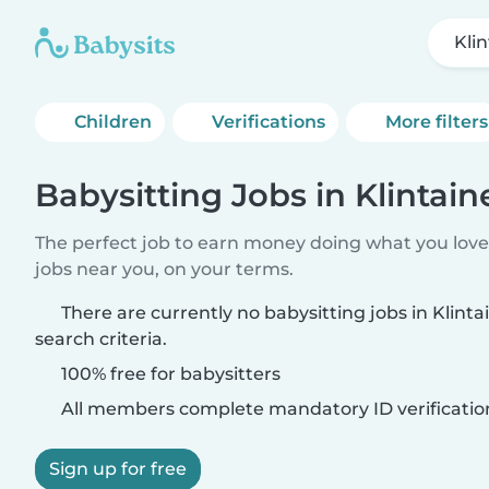
Kli
Children
Verifications
More filters
Babysitting Jobs in Klintain
The perfect job to earn money doing what you love.
jobs near you, on your terms.
There are currently no babysitting jobs in Klint
search criteria.
100% free for babysitters
All members complete mandatory ID verificatio
Sign up for free