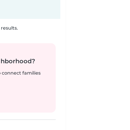
results.
ighborhood?
o connect families