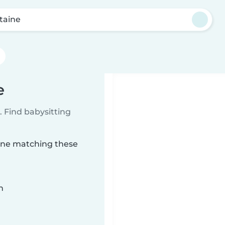
ntaine
e
 Find babysitting
aine matching these
n