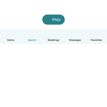
Map
Home
Search
Bookings
Messages
Favorites
English
How it works
Help
Terms & Privacy
Pricing
Company details
Babysits for Work
Community standards