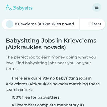
Filters
Babysitting Jobs in Krievciems
(Aizkraukles novads)
The perfect job to earn money doing what you
love. Find babysitting jobs near you, on your
terms.
There are currently no babysitting jobs in
Krievciems (Aizkraukles novads) matching these
search criteria.
100% free for babysitters
All members complete mandatory ID