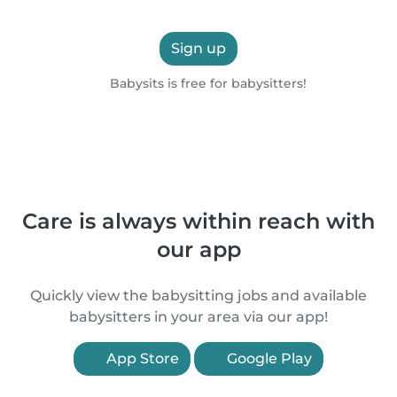
Sign up
Babysits is free for babysitters!
Care is always within reach with
our app
Quickly view the babysitting jobs and available
babysitters in your area via our app!
App Store
Google Play