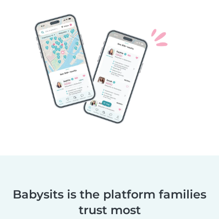
Babysits is the platform families
trust most