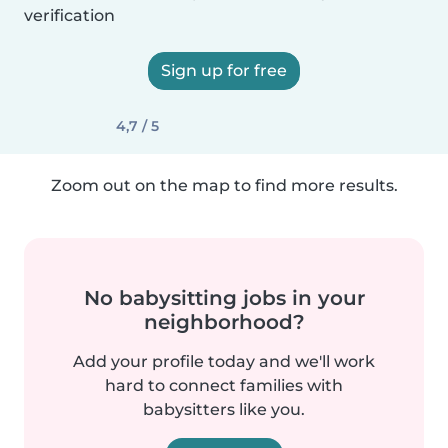
verification
Sign up for free
4,7 / 5
Zoom out on the map to find more results.
No babysitting jobs in your
neighborhood?
Add your profile today and we'll work
hard to connect families with
babysitters like you.