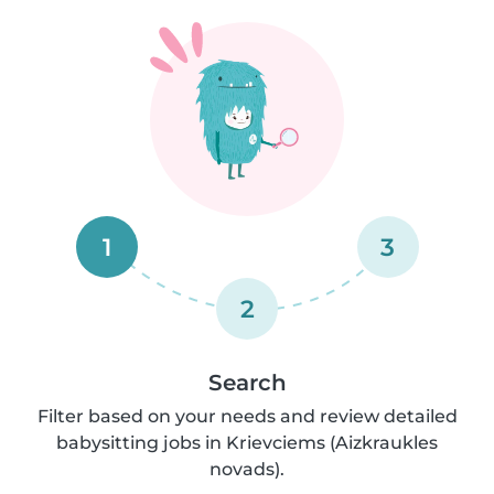
1
3
2
Search
Filter based on your needs and review detailed
babysitting jobs in Krievciems (Aizkraukles
novads).