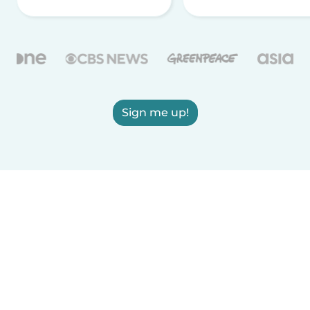
Sign me up!