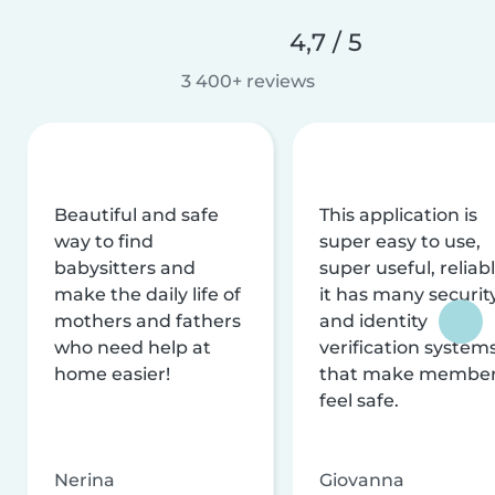
4,7 / 5
3 400+ reviews
Beautiful and safe
This application is
way to find
super easy to use,
babysitters and
super useful, reliabl
make the daily life of
it has many securit
mothers and fathers
and identity
who need help at
verification system
home easier!
that make membe
feel safe.
Nerina
Giovanna