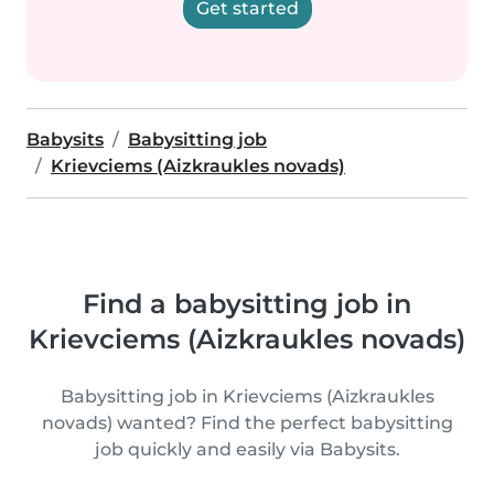
Get started
Babysits
Babysitting job
Krievciems (Aizkraukles novads)
Find a babysitting job in
Krievciems (Aizkraukles novads)
Babysitting job in Krievciems (Aizkraukles
novads) wanted? Find the perfect babysitting
job quickly and easily via Babysits.