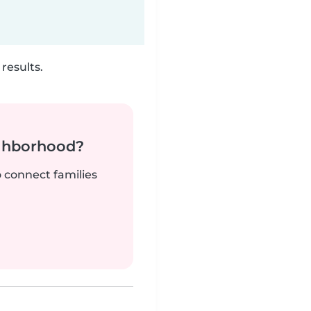
results.
ighborhood?
o connect families