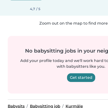
4,7 / 5
Zoom out on the map to find more 
No babysitting jobs in your ne
Add your profile today and we'll work hard t
with babysitters like you.
Get started
Babysits
Babysitting job
Kurmāle