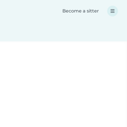
Become a sitter