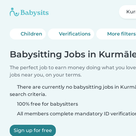
Kur
Children
Verifications
More filters
Babysitting Jobs in Kurmāl
The perfect job to earn money doing what you love.
jobs near you, on your terms.
There are currently no babysitting jobs in Kur
search criteria.
100% free for babysitters
All members complete mandatory ID verificatio
Sign up for free