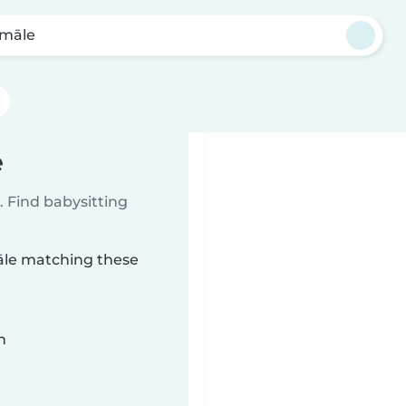
māle
e
 Find babysitting
māle matching these
n