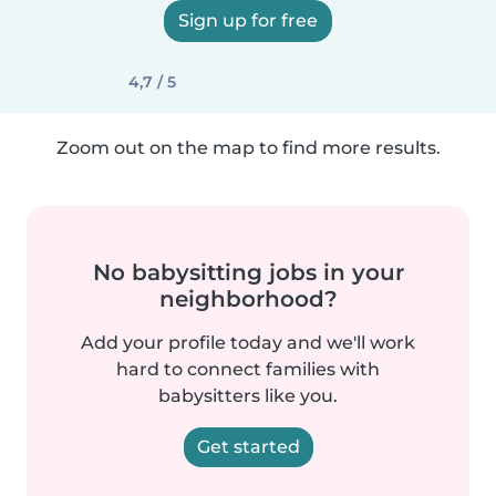
Sign up for free
4,7 / 5
Zoom out on the map to find more results.
No babysitting jobs in your
neighborhood?
Add your profile today and we'll work
hard to connect families with
babysitters like you.
Get started