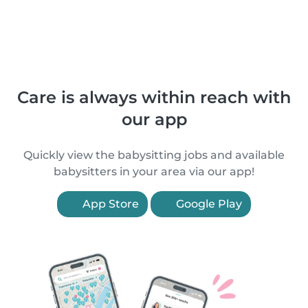
Care is always within reach with
our app
Quickly view the babysitting jobs and available
babysitters in your area via our app!
App Store
Google Play