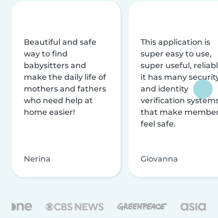
Beautiful and safe
This application is
way to find
super easy to use,
babysitters and
super useful, reliabl
make the daily life of
it has many securit
mothers and fathers
and identity
who need help at
verification system
home easier!
that make membe
feel safe.
Nerina
Giovanna