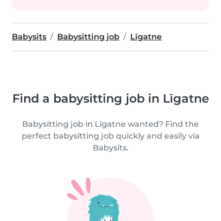
Babysits
Babysitting job
Līgatne
Find a babysitting job in Līgatne
Babysitting job in Līgatne wanted? Find the
perfect babysitting job quickly and easily via
Babysits.