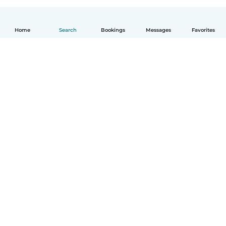
Home
Search
Bookings
Messages
Favorites
English
How it works
Help
Terms & Privacy
Pricing
Company details
Babysits for Work
Community standards
© Babysits B.V.