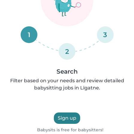
1
3
2
Search
Filter based on your needs and review detailed
babysitting jobs in Līgatne.
Sign up
Babysits is free for babysitters!