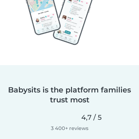
Babysits is the platform families
trust most
4,7 / 5
3 400+ reviews