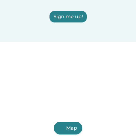
Sign me up!
Map