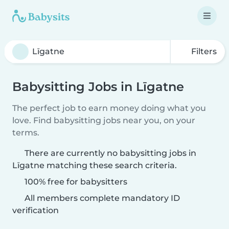
Filters
Babysitting Jobs in Līgatne
The perfect job to earn money doing what you
love. Find babysitting jobs near you, on your
terms.
There are currently no babysitting jobs in
Līgatne matching these search criteria.
100% free for babysitters
All members complete mandatory ID
verification