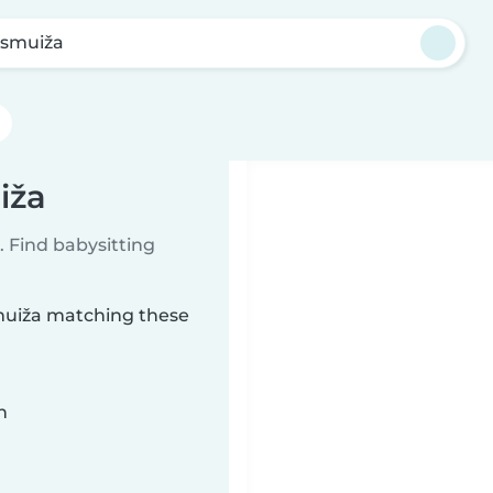
esmuiža
iža
 Find babysitting
smuiža matching these
n