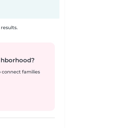
results.
ighborhood?
o connect families