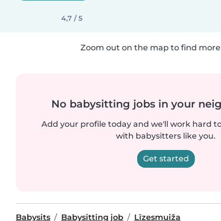
4,7 / 5
Zoom out on the map to find more 
No babysitting jobs in your ne
Add your profile today and we'll work hard t
with babysitters like you.
Get started
Babysits
Babysitting job
Līzesmuiža