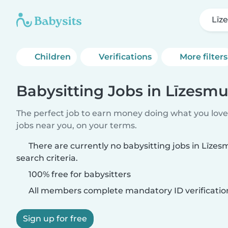
Līz
Children
Verifications
More filters
Babysitting Jobs in Līzesmu
The perfect job to earn money doing what you love.
jobs near you, on your terms.
There are currently no babysitting jobs in Līze
search criteria.
100% free for babysitters
All members complete mandatory ID verificatio
Sign up for free