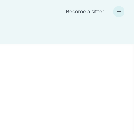
Become a sitter