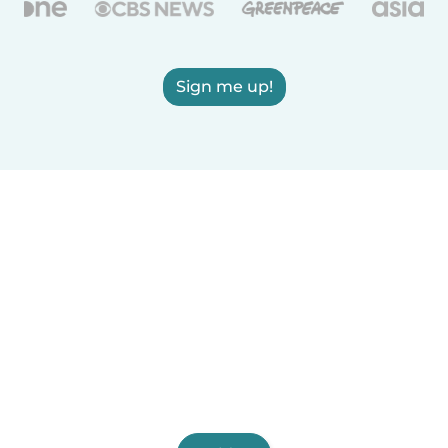
Sign me up!