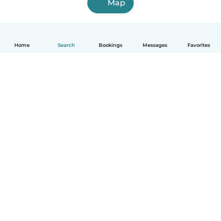
Map
Home
Search
Bookings
Messages
Favorites
English
How it works
Help
Terms & Privacy
Pricing
Company details
Babysits for Work
Community standards