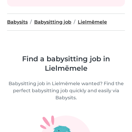
Babysits
Babysitting job
Lielmēmele
Find a babysitting job in
Lielmēmele
Babysitting job in Lielmēmele wanted? Find the
perfect babysitting job quickly and easily via
Babysits.