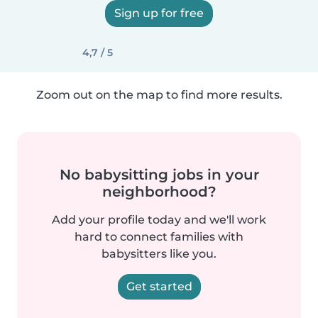
Sign up for free
4,7 / 5
Zoom out on the map to find more results.
No babysitting jobs in your
neighborhood?
Add your profile today and we'll work
hard to connect families with
babysitters like you.
Get started