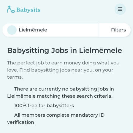
Filters
Babysitting Jobs in Lielmēmele
The perfect job to earn money doing what you
love. Find babysitting jobs near you, on your
terms.
There are currently no babysitting jobs in
Lielmēmele matching these search criteria.
100% free for babysitters
All members complete mandatory ID
verification