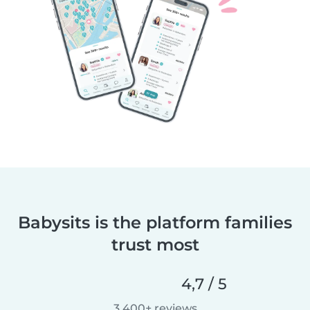
Babysits is the platform families
trust most
4,7 / 5
3 400+ reviews