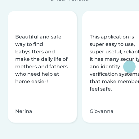
Beautiful and safe
This application is
way to find
super easy to use,
babysitters and
super useful, reliabl
make the daily life of
it has many securit
mothers and fathers
and identity
who need help at
verification system
home easier!
that make membe
feel safe.
Nerina
Giovanna