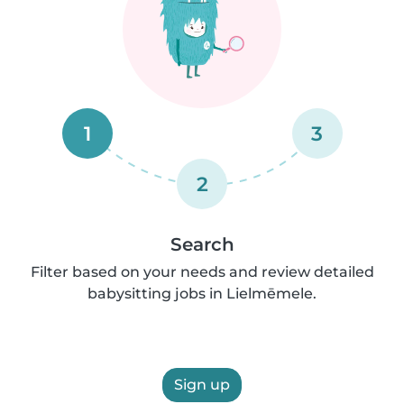
1
3
2
Search
Filter based on your needs and review detailed
babysitting jobs in Lielmēmele.
Sign up