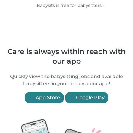
Babysits is free for babysitters!
Care is always within reach with
our app
Quickly view the babysitting jobs and available
babysitters in your area via our app!
App Store
Google Play