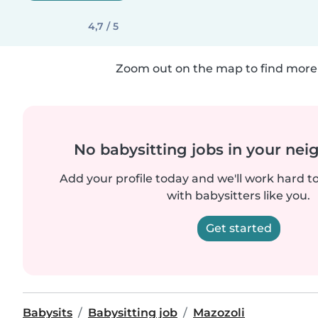
4,7 / 5
Zoom out on the map to find more 
No babysitting jobs in your ne
Add your profile today and we'll work hard t
with babysitters like you.
Get started
Babysits
Babysitting job
Mazozoli