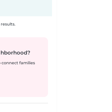
results.
ighborhood?
o connect families