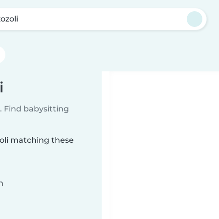
ozoli
i
 Find babysitting
zoli matching these
n