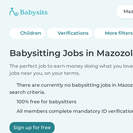
Maz
Children
Verifications
More filters
Babysitting Jobs in Mazozol
The perfect job to earn money doing what you love.
jobs near you, on your terms.
There are currently no babysitting jobs in Mazo
search criteria.
100% free for babysitters
All members complete mandatory ID verificatio
Sign up for free