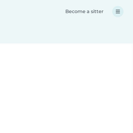
Become a sitter