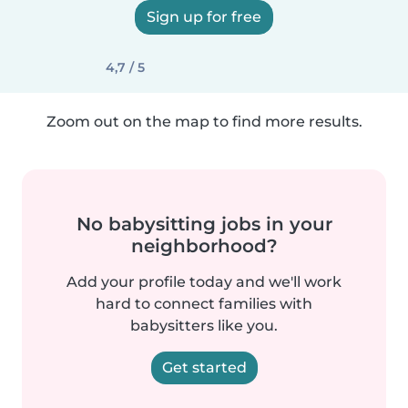
Sign up for free
4,7 / 5
Zoom out on the map to find more results.
No babysitting jobs in your
neighborhood?
Add your profile today and we'll work
hard to connect families with
babysitters like you.
Get started