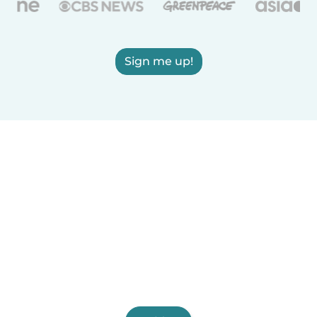
Sign me up!