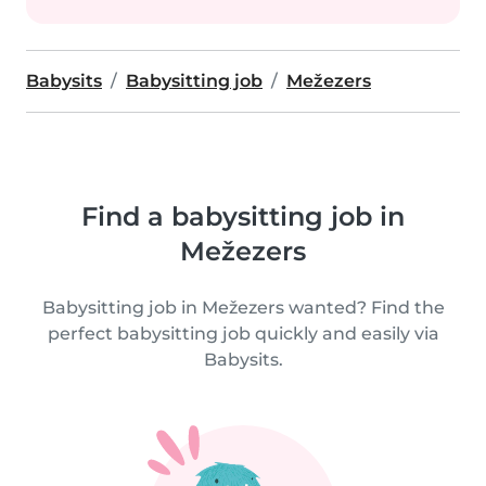
Babysits
Babysitting job
Mežezers
Find a babysitting job in
Mežezers
Babysitting job in Mežezers wanted? Find the
perfect babysitting job quickly and easily via
Babysits.