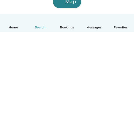
Map
Home
Search
Bookings
Messages
Favorites
English
How it works
Help
Terms & Privacy
Pricing
Company details
Babysits for Work
Community standards