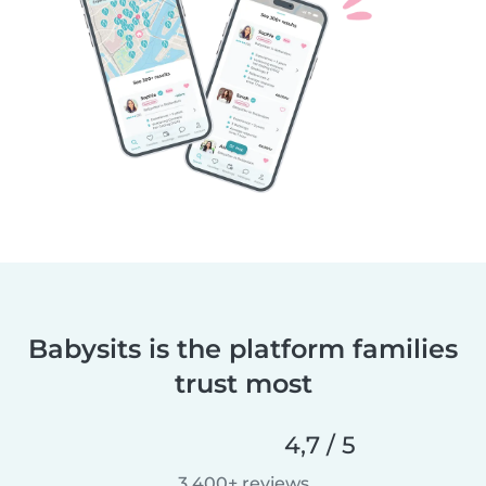
Babysits is the platform families
trust most
4,7 / 5
3 400+ reviews