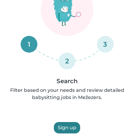
1
3
2
Search
Filter based on your needs and review detailed
babysitting jobs in Mežezers.
Sign up