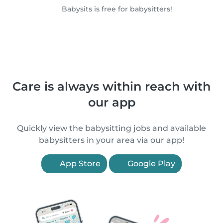
Babysits is free for babysitters!
Care is always within reach with
our app
Quickly view the babysitting jobs and available
babysitters in your area via our app!
App Store
Google Play