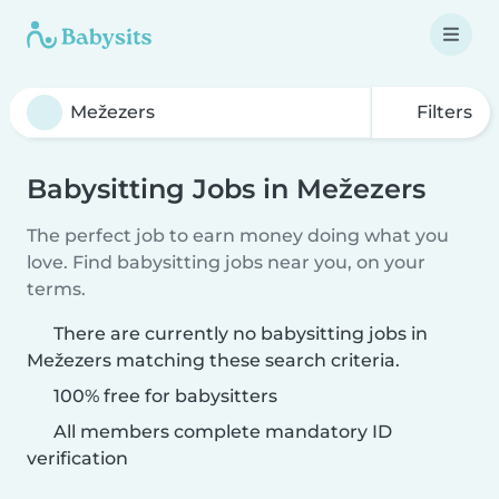
Filters
Babysitting Jobs in Mežezers
The perfect job to earn money doing what you
love. Find babysitting jobs near you, on your
terms.
There are currently no babysitting jobs in
Mežezers matching these search criteria.
100% free for babysitters
All members complete mandatory ID
verification