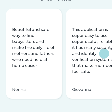
Beautiful and safe
This application is
way to find
super easy to use,
babysitters and
super useful, reliabl
make the daily life of
it has many securit
mothers and fathers
and identity
who need help at
verification system
home easier!
that make membe
feel safe.
Nerina
Giovanna