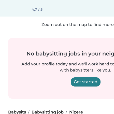
4,7 / 5
Zoom out on the map to find more 
No babysitting jobs in your ne
Add your profile today and we'll work hard t
with babysitters like you.
Get started
Babysits
Babysitting job
Nīzere