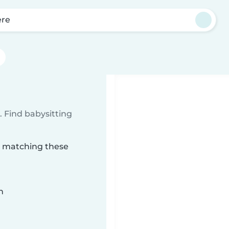
ere
 Find babysitting
re matching these
n