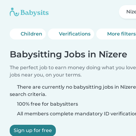
Nīz
Children
Verifications
More filters
Babysitting Jobs in Nīzere
The perfect job to earn money doing what you love.
jobs near you, on your terms.
There are currently no babysitting jobs in Nīze
search criteria.
100% free for babysitters
All members complete mandatory ID verificatio
Sign up for free