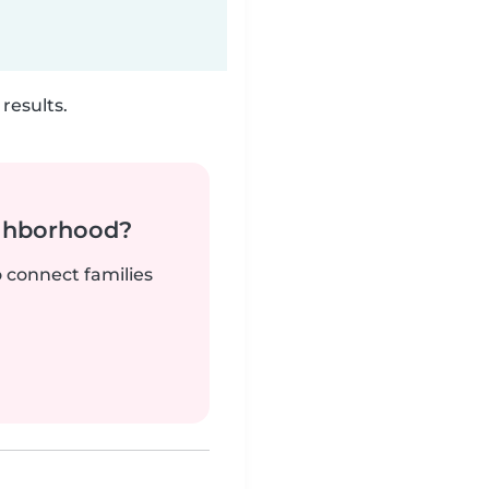
results.
ighborhood?
o connect families