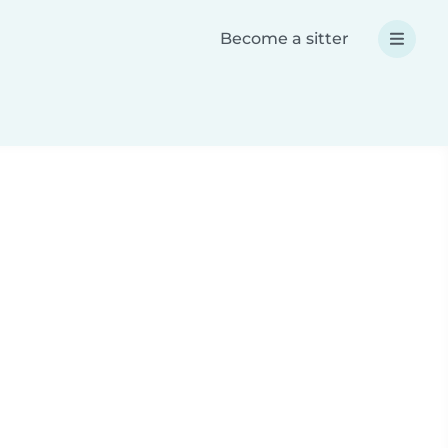
Become a sitter