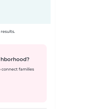
results.
ighborhood?
o connect families