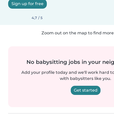
Sign up for free
4,7 / 5
Zoom out on the map to find more 
No babysitting jobs in your ne
Add your profile today and we'll work hard t
with babysitters like you.
Get started