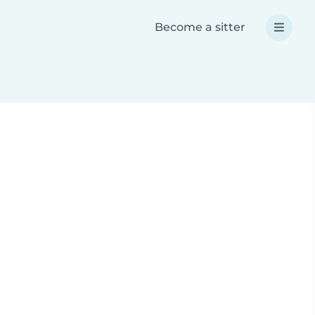
Become a sitter