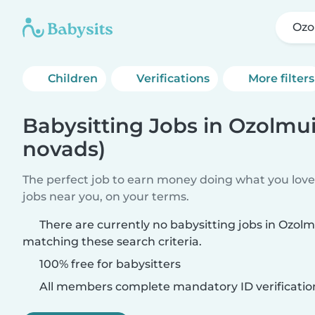
Ozo
Children
Verifications
More filters
Babysitting Jobs in Ozolmui
novads)
The perfect job to earn money doing what you love.
jobs near you, on your terms.
There are currently no babysitting jobs in Ozol
matching these search criteria.
100% free for babysitters
All members complete mandatory ID verificatio