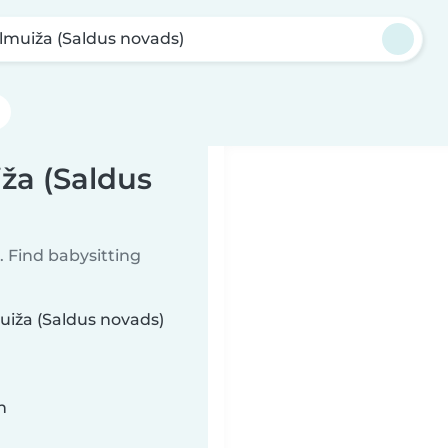
lmuiža (Saldus novads)
ža (Saldus
 Find babysitting
muiža (Saldus novads)
n