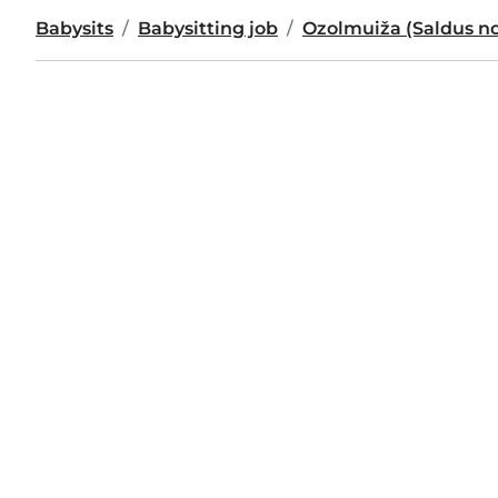
Babysits
Babysitting job
Ozolmuiža (Saldus n