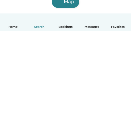
Map
Home
Search
Bookings
Messages
Favorites
English
How it works
Help
Terms & Privacy
Pricing
Company details
Babysits for Work
Community standards