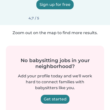
Sign up for free
4,7 / 5
Zoom out on the map to find more results.
No babysitting jobs in your
neighborhood?
Add your profile today and we'll work
hard to connect families with
babysitters like you.
Get started