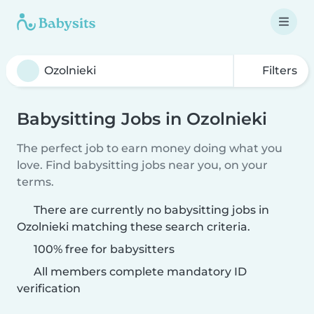
Filters
Babysitting Jobs in Ozolnieki
The perfect job to earn money doing what you
love. Find babysitting jobs near you, on your
terms.
There are currently no babysitting jobs in
Ozolnieki matching these search criteria.
100% free for babysitters
All members complete mandatory ID
verification