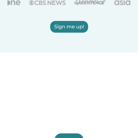
Sign me up!