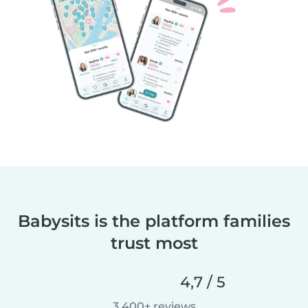
Babysits is the platform families
trust most
4,7 / 5
3 400+ reviews