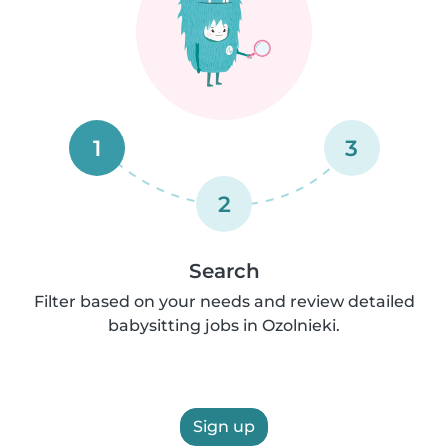
1
3
2
Search
Filter based on your needs and review detailed
babysitting jobs in Ozolnieki.
Sign up