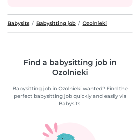
Babysits
Babysitting job
Ozolnieki
Find a babysitting job in
Ozolnieki
Babysitting job in Ozolnieki wanted? Find the
perfect babysitting job quickly and easily via
Babysits.