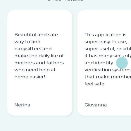
Beautiful and safe
This application is
way to find
super easy to use,
babysitters and
super useful, reliabl
make the daily life of
it has many securit
mothers and fathers
and identity
who need help at
verification system
home easier!
that make membe
feel safe.
Nerina
Giovanna