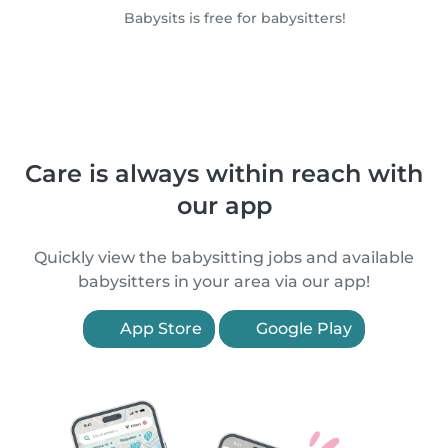
Babysits is free for babysitters!
Care is always within reach with
our app
Quickly view the babysitting jobs and available
babysitters in your area via our app!
App Store
Google Play