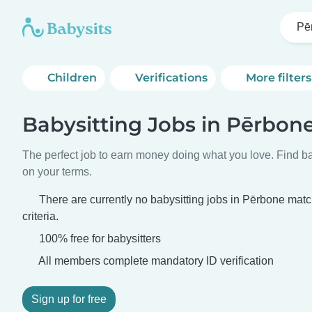
Pē
Children
Verifications
More filters
Babysitting Jobs in Pērbon
The perfect job to earn money doing what you love. Find ba
on your terms.
There are currently no babysitting jobs in Pērbone mat
criteria.
100% free for babysitters
All members complete mandatory ID verification
Sign up for free