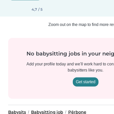
4,7 / 5
Zoom out on the map to find more res
No babysitting jobs in your ne
Add your profile today and we'll work hard to con
babysitters like you.
Get started
Babysits
Babysitting job
Pērbone