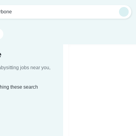
rbone
e
bysitting jobs near you,
ching these search