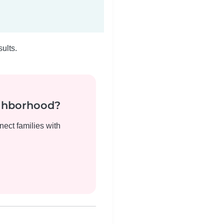
ults.
ighborhood?
nect families with