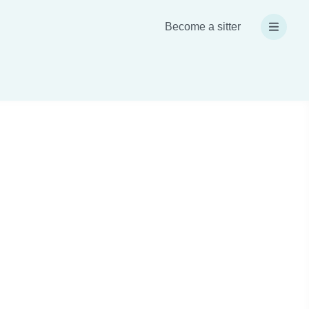
Become a sitter