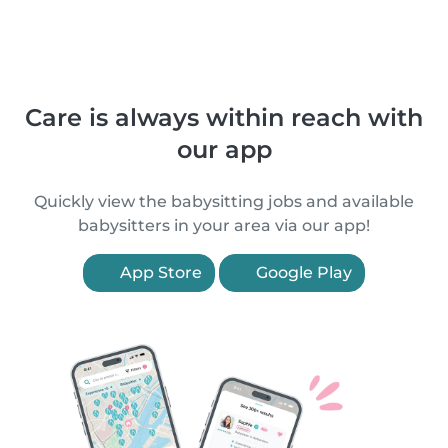
Care is always within reach with
our app
Quickly view the babysitting jobs and available
babysitters in your area via our app!
App Store
Google Play