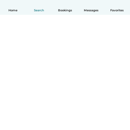
Home
Search
Bookings
Messages
Favorites
English
How it works
Help
Terms & Privacy
Pricing
Company details
Babysits for Work
Community standards
© Babysits B.V.