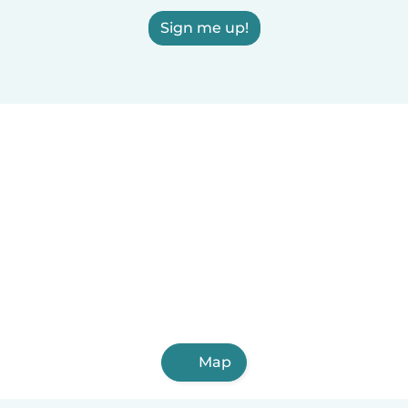
Sign me up!
Map