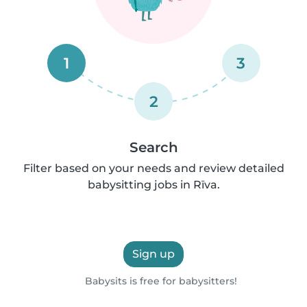
1
3
2
Search
Filter based on your needs and review detailed
babysitting jobs in Rīva.
Sign up
Babysits is free for babysitters!