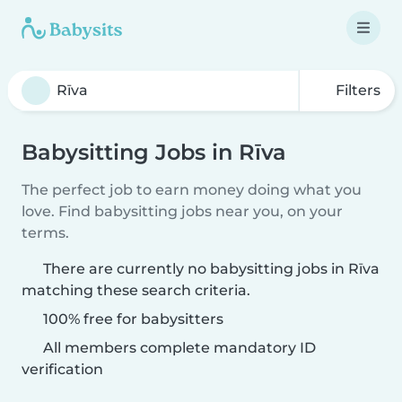
Filters
Babysitting Jobs in Rīva
The perfect job to earn money doing what you
love. Find babysitting jobs near you, on your
terms.
There are currently no babysitting jobs in Rīva
matching these search criteria.
100% free for babysitters
All members complete mandatory ID
verification