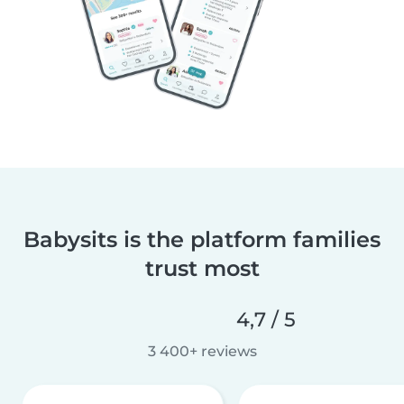
Babysits is the platform families
trust most
4,7 / 5
3 400+ reviews