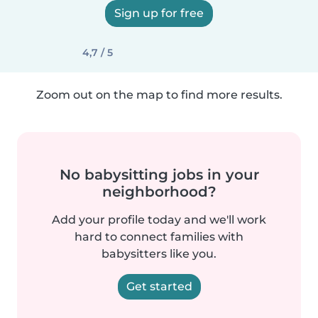
Sign up for free
4,7 / 5
Zoom out on the map to find more results.
No babysitting jobs in your
neighborhood?
Add your profile today and we'll work
hard to connect families with
babysitters like you.
Get started