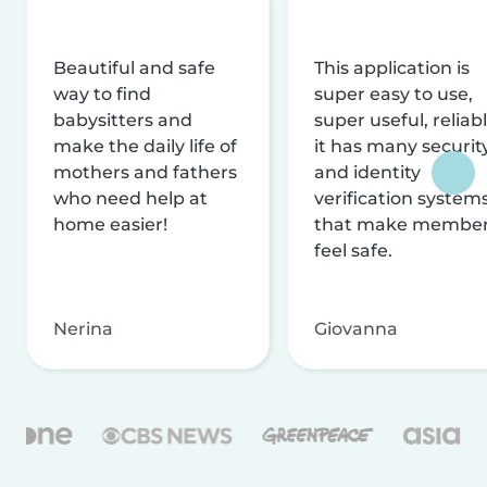
Beautiful and safe
This application is
way to find
super easy to use,
babysitters and
super useful, reliabl
make the daily life of
it has many securit
mothers and fathers
and identity
who need help at
verification system
home easier!
that make membe
feel safe.
Nerina
Giovanna