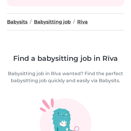
Babysits
Babysitting job
Rīva
Find a babysitting job in Rīva
Babysitting job in Rīva wanted? Find the perfect
babysitting job quickly and easily via Babysits.