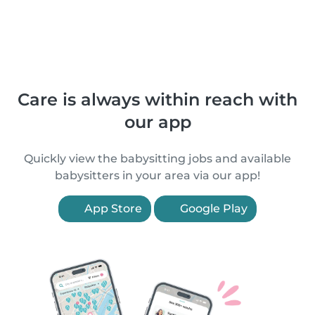
Care is always within reach with
our app
Quickly view the babysitting jobs and available
babysitters in your area via our app!
App Store
Google Play