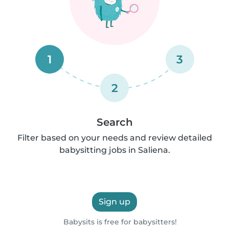
1
3
2
Search
Filter based on your needs and review detailed
babysitting jobs in Saliena.
Sign up
Babysits is free for babysitters!