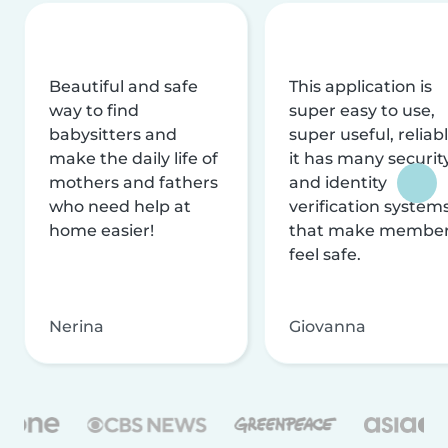
Beautiful and safe
This application is
way to find
super easy to use,
babysitters and
super useful, reliabl
make the daily life of
it has many securit
mothers and fathers
and identity
who need help at
verification system
home easier!
that make membe
feel safe.
Nerina
Giovanna