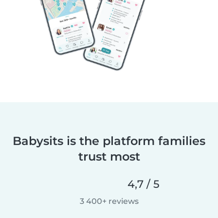
Babysits is the platform families
trust most
4,7 / 5
3 400+ reviews