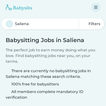
Filters
Babysitting Jobs in Saliena
The perfect job to earn money doing what you
love. Find babysitting jobs near you, on your
terms.
There are currently no babysitting jobs in
Saliena matching these search criteria.
100% free for babysitters
All members complete mandatory ID
verification