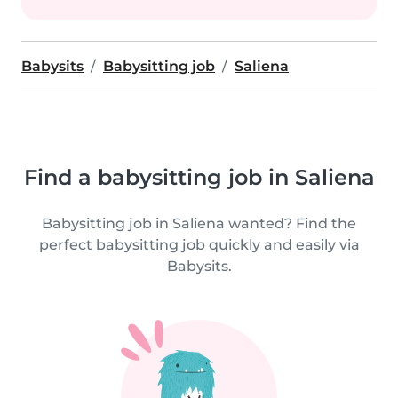
Babysits
Babysitting job
Saliena
Find a babysitting job in Saliena
Babysitting job in Saliena wanted? Find the
perfect babysitting job quickly and easily via
Babysits.