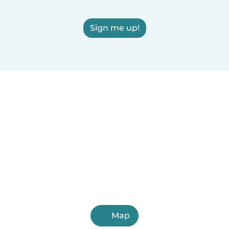
Sign me up!
Map