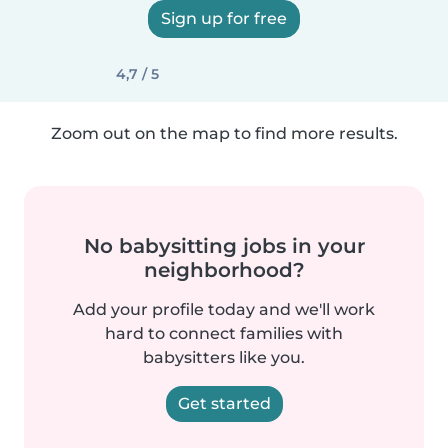
Sign up for free
4,7 / 5
Zoom out on the map to find more results.
No babysitting jobs in your
neighborhood?
Add your profile today and we'll work
hard to connect families with
babysitters like you.
Get started