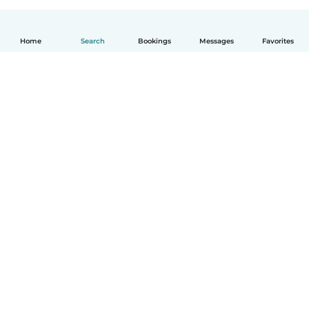
Home
Search
Bookings
Messages
Favorites
English
How it works
Help
Terms & Privacy
Pricing
Company details
Babysits for Work
Community standards
© Babysits B.V.