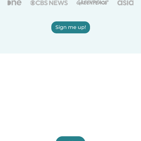
Sign me up!