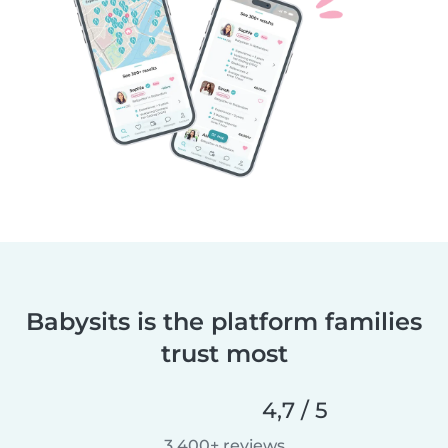
Babysits is the platform families
trust most
4,7 / 5
3 400+ reviews