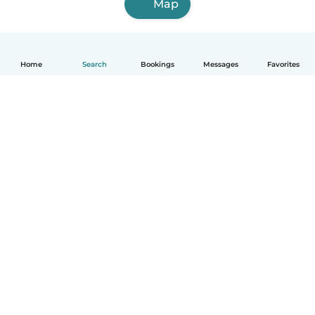
Map
Home
Search
Bookings
Messages
Favorites
English
How it works
Help
Terms & Privacy
Pricing
Company details
Babysits for Work
Community standards