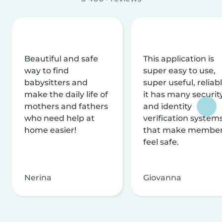
Beautiful and safe
This application is
way to find
super easy to use,
babysitters and
super useful, reliabl
make the daily life of
it has many securit
mothers and fathers
and identity
who need help at
verification system
home easier!
that make membe
feel safe.
Nerina
Giovanna