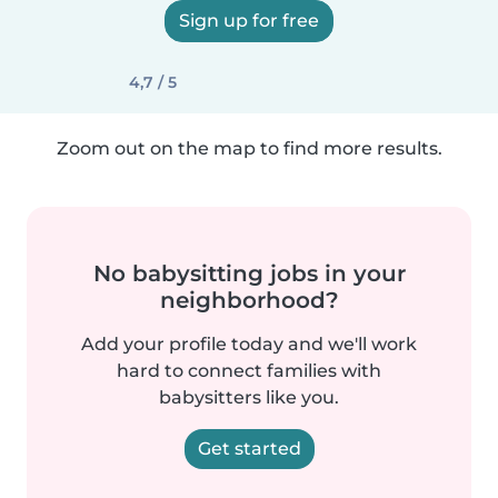
Sign up for free
4,7 / 5
Zoom out on the map to find more results.
No babysitting jobs in your
neighborhood?
Add your profile today and we'll work
hard to connect families with
babysitters like you.
Get started