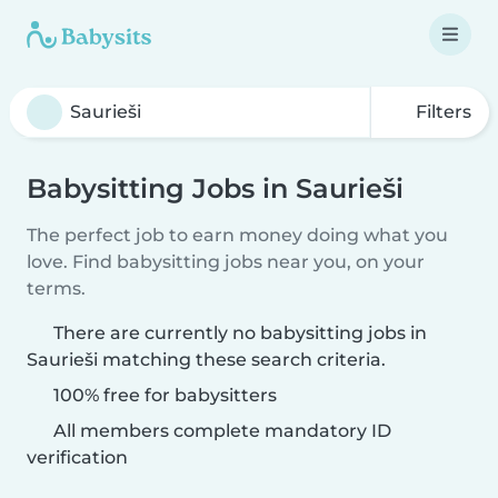
Filters
Babysitting Jobs in Saurieši
The perfect job to earn money doing what you
love. Find babysitting jobs near you, on your
terms.
There are currently no babysitting jobs in
Saurieši matching these search criteria.
100% free for babysitters
All members complete mandatory ID
verification