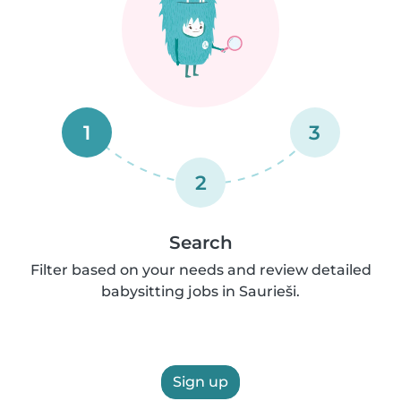
1
3
2
Search
Filter based on your needs and review detailed
babysitting jobs in Saurieši.
Sign up