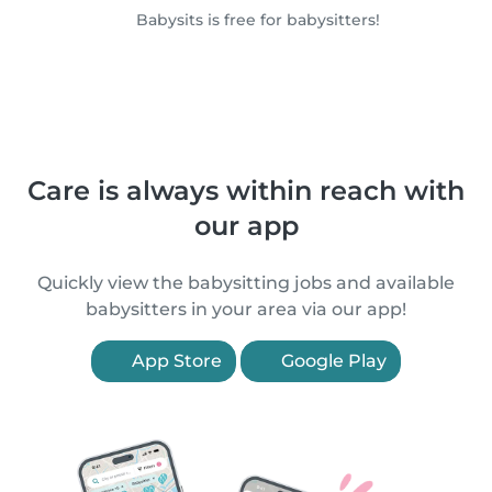
Babysits is free for babysitters!
Care is always within reach with
our app
Quickly view the babysitting jobs and available
babysitters in your area via our app!
App Store
Google Play