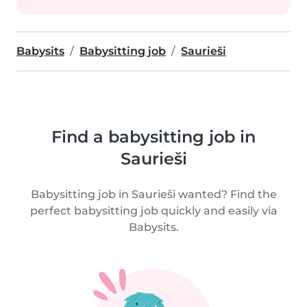
Babysits
Babysitting job
Saurieši
Find a babysitting job in
Saurieši
Babysitting job in Saurieši wanted? Find the
perfect babysitting job quickly and easily via
Babysits.