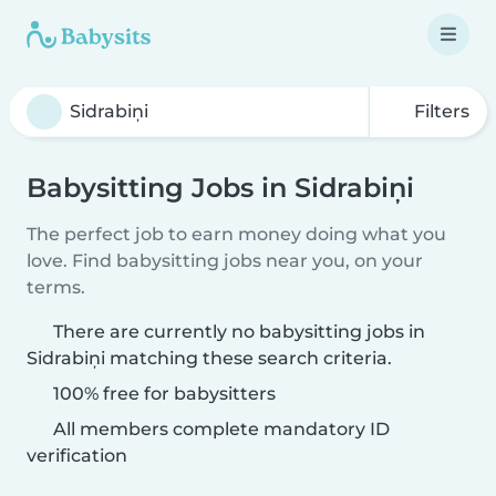
Filters
Babysitting Jobs in Sidrabiņi
The perfect job to earn money doing what you
love. Find babysitting jobs near you, on your
terms.
There are currently no babysitting jobs in
Sidrabiņi matching these search criteria.
100% free for babysitters
All members complete mandatory ID
verification