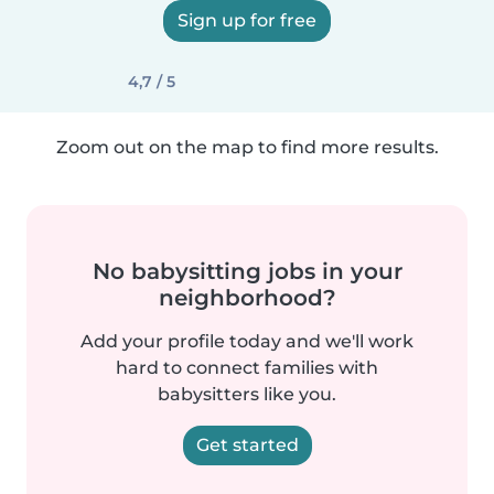
Sign up for free
4,7 / 5
Zoom out on the map to find more results.
No babysitting jobs in your
neighborhood?
Add your profile today and we'll work
hard to connect families with
babysitters like you.
Get started