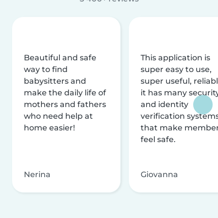
Beautiful and safe
This application is
way to find
super easy to use,
babysitters and
super useful, reliabl
make the daily life of
it has many securit
mothers and fathers
and identity
who need help at
verification system
home easier!
that make membe
feel safe.
Nerina
Giovanna