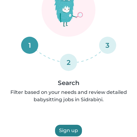
1
3
2
Search
Filter based on your needs and review detailed
babysitting jobs in Sidrabiņi.
Sign up