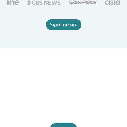
Sign me up!