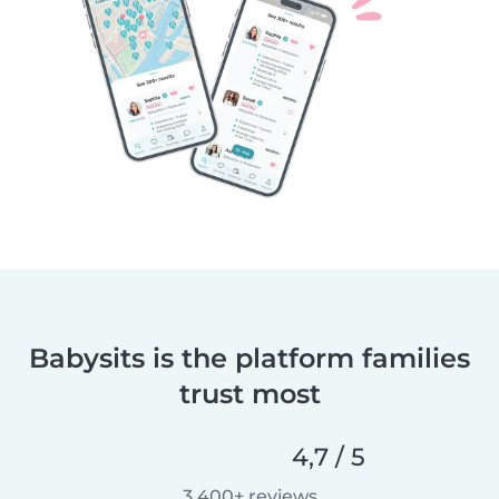
Babysits is the platform families
trust most
4,7 / 5
3 400+ reviews