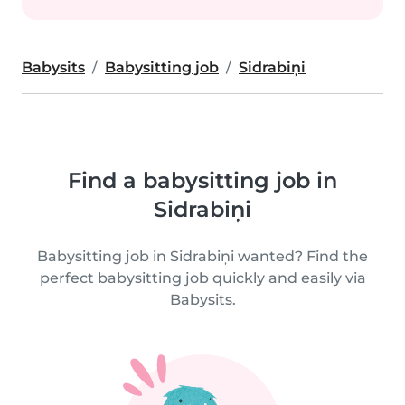
Babysits
Babysitting job
Sidrabiņi
Find a babysitting job in
Sidrabiņi
Babysitting job in Sidrabiņi wanted? Find the
perfect babysitting job quickly and easily via
Babysits.