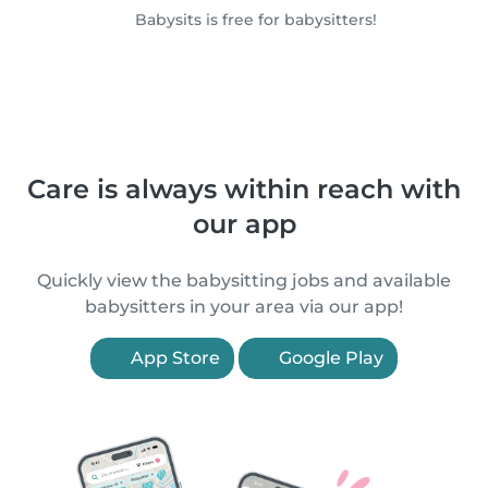
Babysits is free for babysitters!
Care is always within reach with
our app
Quickly view the babysitting jobs and available
babysitters in your area via our app!
App Store
Google Play