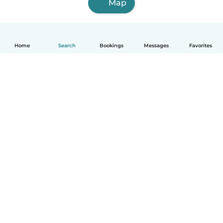
Map
Home
Search
Bookings
Messages
Favorites
English
How it works
Help
Terms & Privacy
Pricing
Company details
Babysits for Work
Community standards