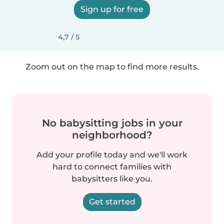
Sign up for free
4,7 / 5
Zoom out on the map to find more results.
No babysitting jobs in your
neighborhood?
Add your profile today and we'll work
hard to connect families with
babysitters like you.
Get started