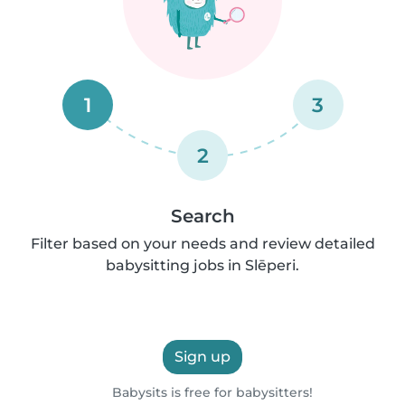
1
3
2
Search
Filter based on your needs and review detailed
babysitting jobs in Slēperi.
Sign up
Babysits is free for babysitters!