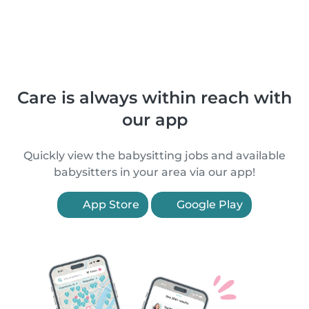
Care is always within reach with
our app
Quickly view the babysitting jobs and available
babysitters in your area via our app!
App Store
Google Play