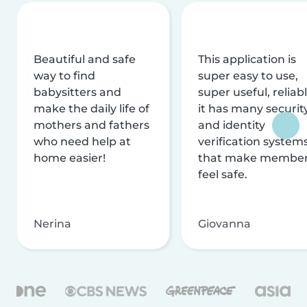
Beautiful and safe
This application is
way to find
super easy to use,
babysitters and
super useful, reliabl
make the daily life of
it has many securit
mothers and fathers
and identity
who need help at
verification system
home easier!
that make membe
feel safe.
Nerina
Giovanna