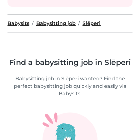
Babysits
Babysitting job
Slēperi
Find a babysitting job in Slēperi
Babysitting job in Slēperi wanted? Find the
perfect babysitting job quickly and easily via
Babysits.