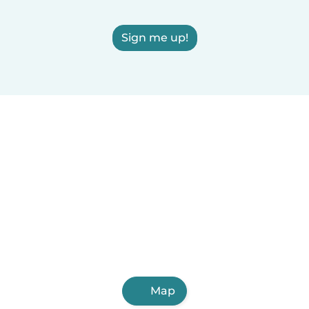
Sign me up!
Map