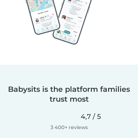
Babysits is the platform families
trust most
4,7 / 5
3 400+ reviews