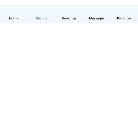
Home
Search
Bookings
Messages
Favorites
English
How it works
Help
Terms & Privacy
Pricing
Company details
Babysits for Work
Community standards
© Babysits B.V.