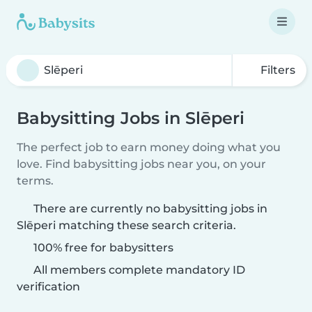
Filters
Babysitting Jobs in Slēperi
The perfect job to earn money doing what you
love. Find babysitting jobs near you, on your
terms.
There are currently no babysitting jobs in
Slēperi matching these search criteria.
100% free for babysitters
All members complete mandatory ID
verification