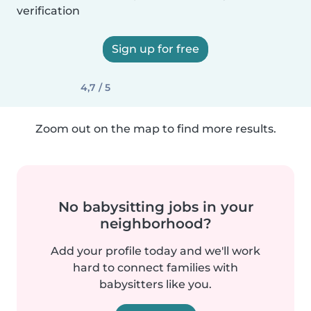
verification
Sign up for free
4,7 / 5
Zoom out on the map to find more results.
No babysitting jobs in your
neighborhood?
Add your profile today and we'll work
hard to connect families with
babysitters like you.