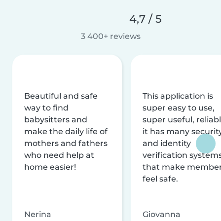
4,7 / 5
3 400+ reviews
Beautiful and safe
This application is
way to find
super easy to use,
babysitters and
super useful, reliabl
make the daily life of
it has many securit
mothers and fathers
and identity
who need help at
verification system
home easier!
that make membe
feel safe.
Nerina
Giovanna