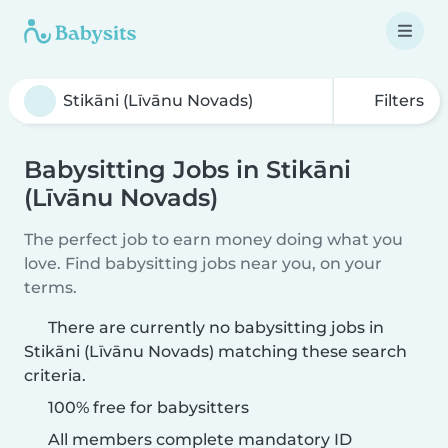
Filters
Babysitting Jobs in Stikāni
(Līvānu Novads)
The perfect job to earn money doing what you
love. Find babysitting jobs near you, on your
terms.
There are currently no babysitting jobs in
Stikāni (Līvānu Novads) matching these search
criteria.
100% free for babysitters
All members complete mandatory ID