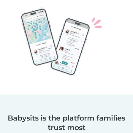
Babysits is the platform families
trust most