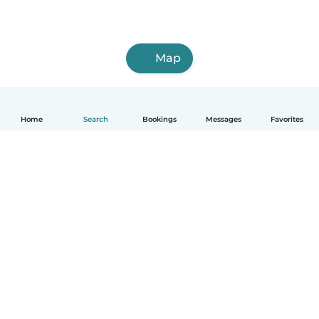
Map
Home
Search
Bookings
Messages
Favorites
English
How it works
Help
Terms & Privacy
Pricing
Company details
Babysits for Work
Community standards