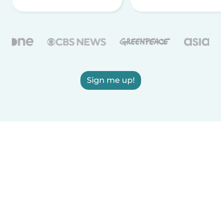
Sign me up!