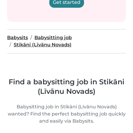
Get started
Babysits
Babysitting job
Stikāni (Līvānu Novads)
Find a babysitting job in Stikāni
(Līvānu Novads)
Babysitting job in Stikāni (Līvānu Novads)
wanted? Find the perfect babysitting job quickly
and easily via Babysits.