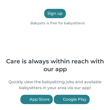
Sign up
Babysits is free for babysitters!
Care is always within reach with
our app
Quickly view the babysitting jobs and available
babysitters in your area via our app!
App Store
Google Play