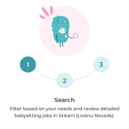
1
3
2
Search
Filter based on your needs and review detailed
babysitting jobs in Stikāni (Līvānu Novads).