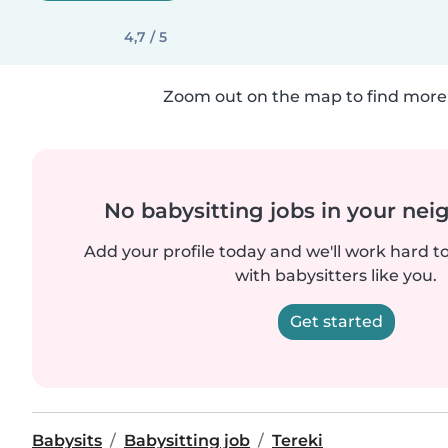
4,7 / 5
Zoom out on the map to find more 
No babysitting jobs in your ne
Add your profile today and we'll work hard t
with babysitters like you.
Get started
Babysits
Babysitting job
Tereki