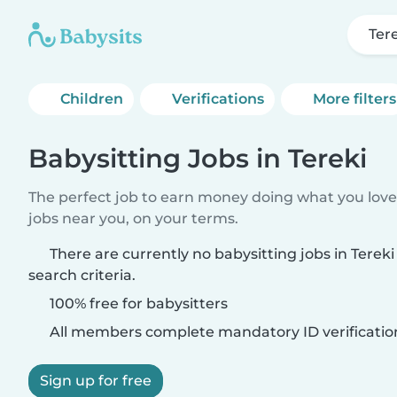
Ter
Children
Verifications
More filters
Babysitting Jobs in Tereki
The perfect job to earn money doing what you love.
jobs near you, on your terms.
There are currently no babysitting jobs in Tere
search criteria.
100% free for babysitters
All members complete mandatory ID verificatio
Sign up for free