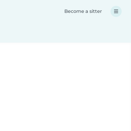
Become a sitter