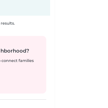
results.
ighborhood?
o connect families