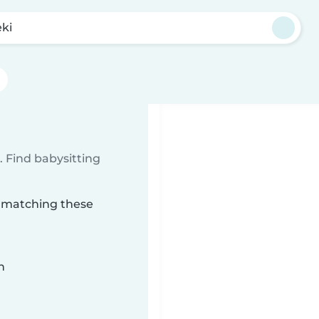
eki
 Find babysitting
ki matching these
n