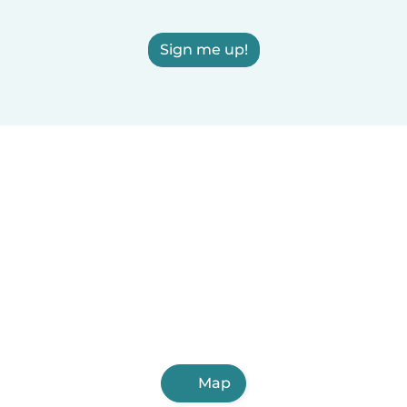
Sign me up!
Map