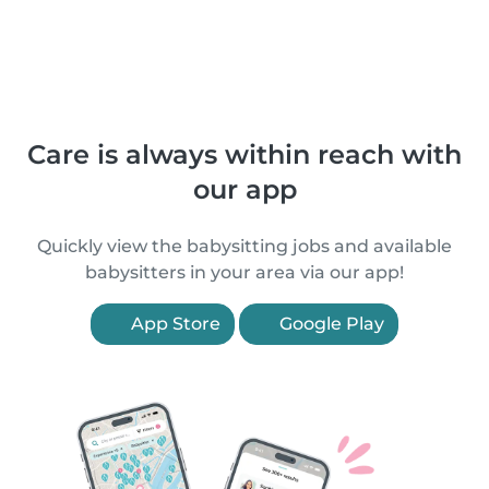
Care is always within reach with
our app
Quickly view the babysitting jobs and available
babysitters in your area via our app!
App Store
Google Play