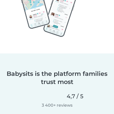
Babysits is the platform families
trust most
4,7 / 5
3 400+ reviews