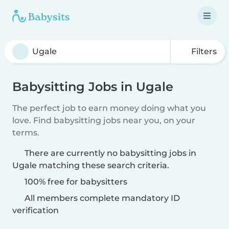
Filters
Babysitting Jobs in Ugale
The perfect job to earn money doing what you
love. Find babysitting jobs near you, on your
terms.
There are currently no babysitting jobs in
Ugale matching these search criteria.
100% free for babysitters
All members complete mandatory ID
verification