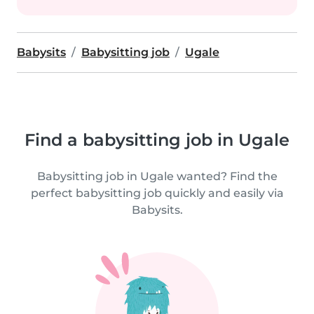
Babysits
Babysitting job
Ugale
Find a babysitting job in Ugale
Babysitting job in Ugale wanted? Find the
perfect babysitting job quickly and easily via
Babysits.