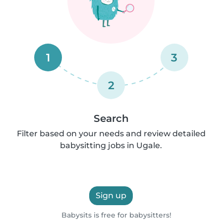
1
3
2
Search
Filter based on your needs and review detailed
babysitting jobs in Ugale.
Sign up
Babysits is free for babysitters!