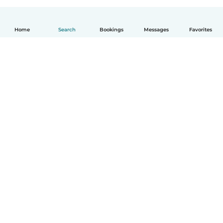
Home
Search
Bookings
Messages
Favorites
English
How it works
Help
Terms & Privacy
Pricing
Company details
Babysits for Work
Community standards
© Babysits B.V.