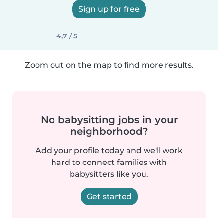
Sign up for free
4,7 / 5
Zoom out on the map to find more results.
No babysitting jobs in your
neighborhood?
Add your profile today and we'll work
hard to connect families with
babysitters like you.
Get started