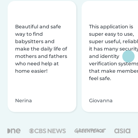
Beautiful and safe
This application is
way to find
super easy to use,
babysitters and
super useful, reliabl
make the daily life of
it has many securit
mothers and fathers
and identity
who need help at
verification system
home easier!
that make membe
feel safe.
Nerina
Giovanna