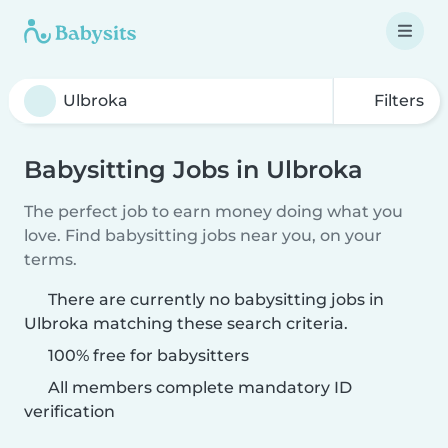
Filters
Babysitting Jobs in Ulbroka
The perfect job to earn money doing what you
love. Find babysitting jobs near you, on your
terms.
There are currently no babysitting jobs in
Ulbroka matching these search criteria.
100% free for babysitters
All members complete mandatory ID
verification