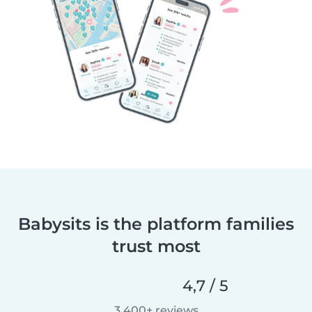
Babysits is the platform families
trust most
4,7 / 5
3 400+ reviews