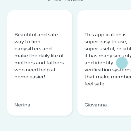
Beautiful and safe
This application is
way to find
super easy to use,
babysitters and
super useful, reliabl
make the daily life of
it has many securit
mothers and fathers
and identity
who need help at
verification system
home easier!
that make membe
feel safe.
Nerina
Giovanna