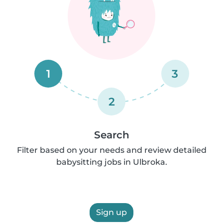
1
3
2
Search
Filter based on your needs and review detailed
babysitting jobs in Ulbroka.
Sign up