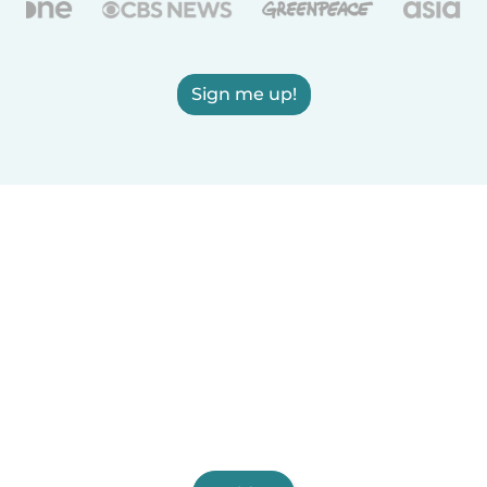
Sign me up!