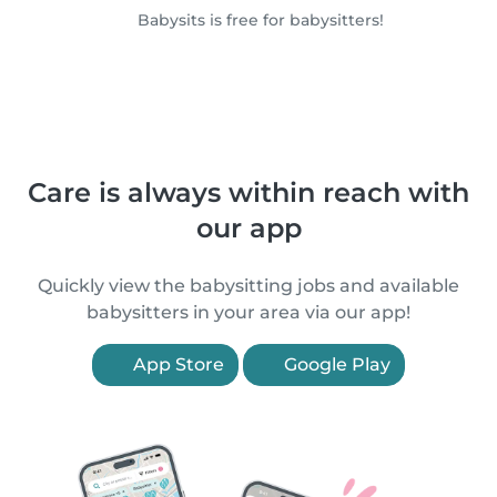
Babysits is free for babysitters!
Care is always within reach with
our app
Quickly view the babysitting jobs and available
babysitters in your area via our app!
App Store
Google Play