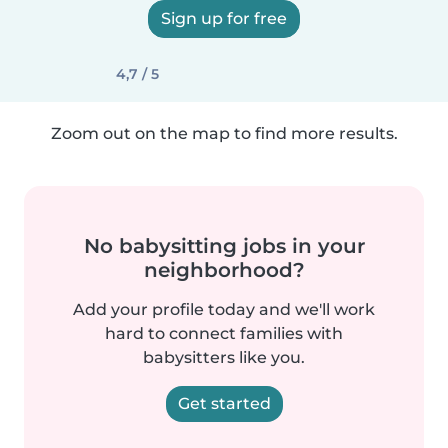
Sign up for free
4,7 / 5
Zoom out on the map to find more results.
No babysitting jobs in your
neighborhood?
Add your profile today and we'll work
hard to connect families with
babysitters like you.
Get started