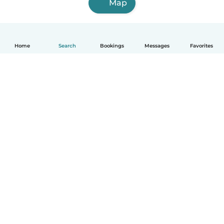
Map
Home
Search
Bookings
Messages
Favorites
English
How it works
Help
Terms & Privacy
Pricing
Company details
Babysits for Work
Community standards