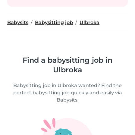
Babysits
Babysitting job
Ulbroka
Find a babysitting job in
Ulbroka
Babysitting job in Ulbroka wanted? Find the
perfect babysitting job quickly and easily via
Babysits.