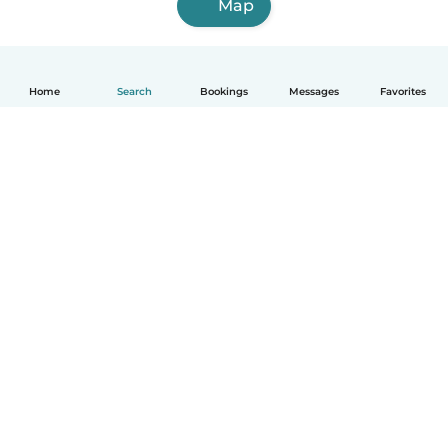
Map
Home
Search
Bookings
Messages
Favorites
English
How it works
Help
Terms & Privacy
Pricing
Company details
Babysits for Work
Community standards