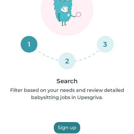
1
3
2
Search
Filter based on your needs and review detailed
babysitting jobs in Upesgrīva.
Sign up