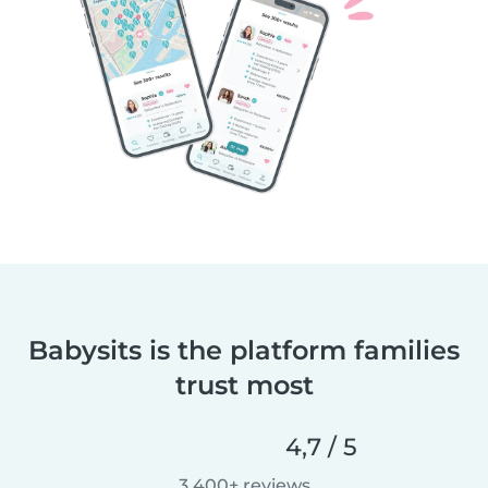
Babysits is the platform families
trust most
4,7 / 5
3 400+ reviews