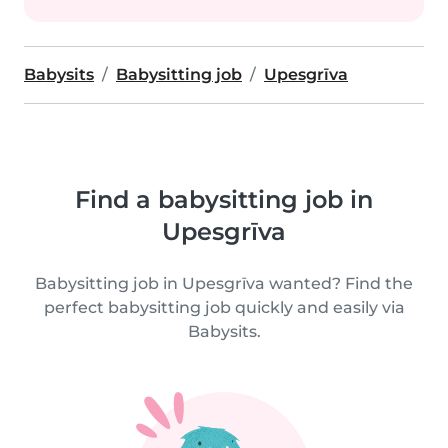
Babysits
Babysitting job
Upesgrīva
Find a babysitting job in
Upesgrīva
Babysitting job in Upesgrīva wanted? Find the
perfect babysitting job quickly and easily via
Babysits.