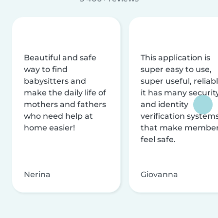
Beautiful and safe
This application is
way to find
super easy to use,
babysitters and
super useful, reliabl
make the daily life of
it has many securit
mothers and fathers
and identity
who need help at
verification system
home easier!
that make membe
feel safe.
Nerina
Giovanna