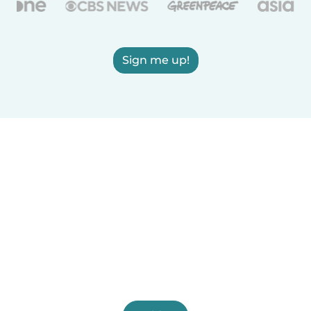
Sign me up!