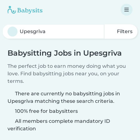
Filters
Babysitting Jobs in Upesgrīva
The perfect job to earn money doing what you
love. Find babysitting jobs near you, on your
terms.
There are currently no babysitting jobs in
Upesgrīva matching these search criteria.
100% free for babysitters
All members complete mandatory ID
verification