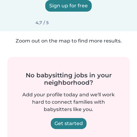
Sign up for free
4,7 / 5
Zoom out on the map to find more results.
No babysitting jobs in your
neighborhood?
Add your profile today and we'll work
hard to connect families with
babysitters like you.
Get started