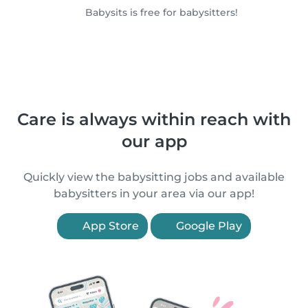
Babysits is free for babysitters!
Care is always within reach with
our app
Quickly view the babysitting jobs and available
babysitters in your area via our app!
App Store
Google Play