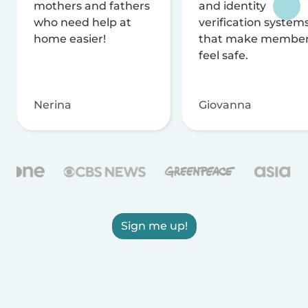
mothers and fathers
and identity
who need help at
verification system
home easier!
that make membe
feel safe.
Nerina
Giovanna
Sign me up!