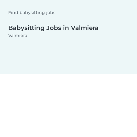
Find babysitting jobs
Babysitting Jobs in Valmiera
Valmiera