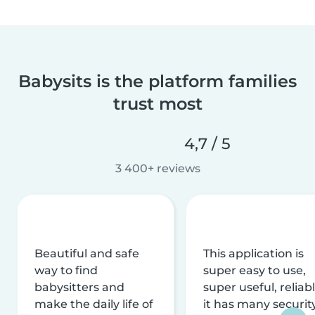
Babysits is the platform families
trust most
4,7 / 5
3 400+ reviews
Beautiful and safe
This application is
way to find
super easy to use,
babysitters and
super useful, reliabl
make the daily life of
it has many securit