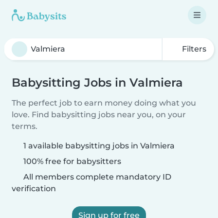
Filters
Babysitting Jobs in Valmiera
The perfect job to earn money doing what you
love. Find babysitting jobs near you, on your
terms.
1 available babysitting jobs in Valmiera
100% free for babysitters
All members complete mandatory ID
verification
Sign up for free