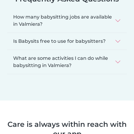
How many babysitting jobs are available
in Valmiera?
Is Babysits free to use for babysitters?
What are some activities I can do while
babysitting in Valmiera?
Care is always within reach with
our app