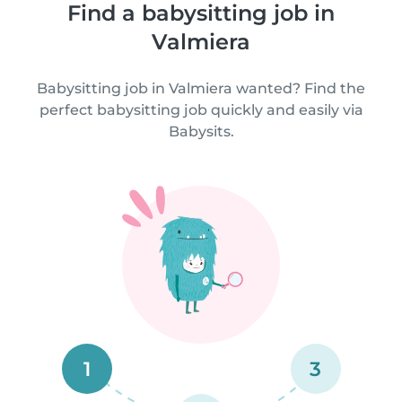
Find a babysitting job in
Valmiera
Babysitting job in Valmiera wanted? Find the
perfect babysitting job quickly and easily via
Babysits.
1
3