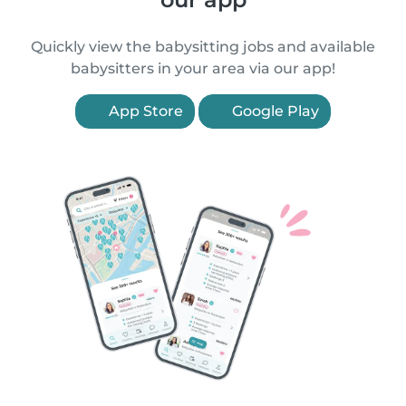
Quickly view the babysitting jobs and available
babysitters in your area via our app!
App Store
Google Play