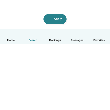
Map
Home
Search
Bookings
Messages
Favorites
English
How it works
Help
Terms & Privacy
Pricing
Company details
Babysits for Work
Community standards