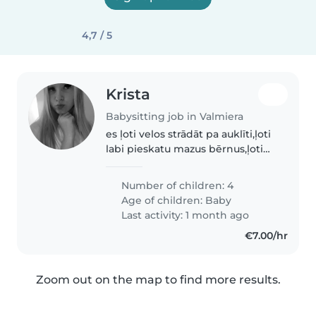
4,7 / 5
Krista
Babysitting job in Valmiera
es ļoti velos strādāt pa auklīti,ļoti
labi pieskatu mazus bērnus,ļoti
skatu lai neko neapgāž visu
skatos esmu vērīga! un esmu
Number of children: 4
jauka milu bērnus!😊🩷
Age of children:
Baby
Last activity: 1 month ago
€7.00/hr
Zoom out on the map to find more results.