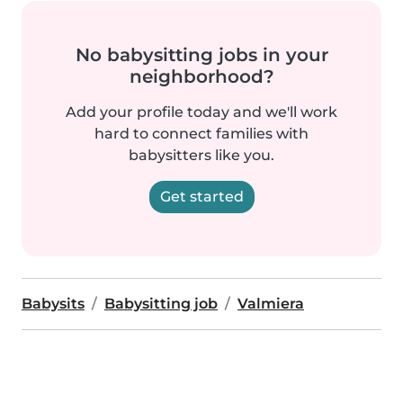
No babysitting jobs in your
neighborhood?
Add your profile today and we'll work
hard to connect families with
babysitters like you.
Get started
Babysits
Babysitting job
Valmiera