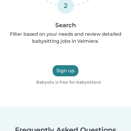
2
Search
Filter based on your needs and review detailed
babysitting jobs in Valmiera.
Sign up
Babysits is free for babysitters!
Frequently Asked Questions