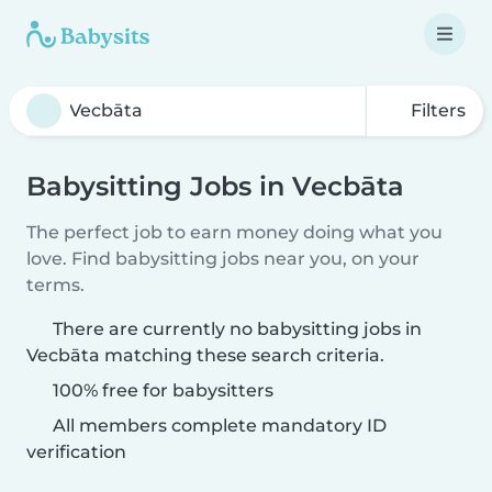
Filters
Babysitting Jobs in Vecbāta
The perfect job to earn money doing what you
love. Find babysitting jobs near you, on your
terms.
There are currently no babysitting jobs in
Vecbāta matching these search criteria.
100% free for babysitters
All members complete mandatory ID
verification