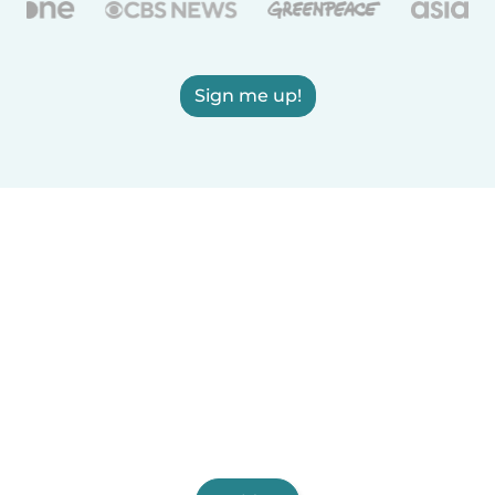
Sign me up!