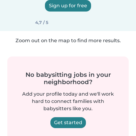
Sign up for free
4,7 / 5
Zoom out on the map to find more results.
No babysitting jobs in your
neighborhood?
Add your profile today and we'll work
hard to connect families with
babysitters like you.
Get started