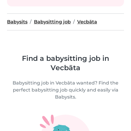
Babysits
Babysitting job
Vecbāta
Find a babysitting job in
Vecbāta
Babysitting job in Vecbāta wanted? Find the
perfect babysitting job quickly and easily via
Babysits.