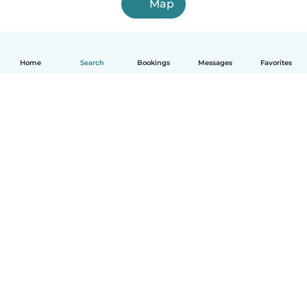
Map
Home
Search
Bookings
Messages
Favorites
English
How it works
Help
Terms & Privacy
Pricing
Company details
Babysits for Work
Community standards