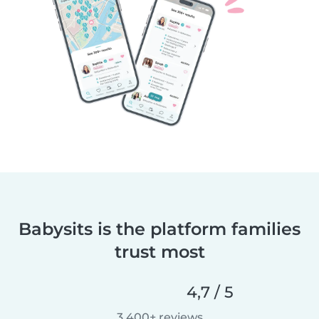
Babysits is the platform families
trust most
4,7 / 5
3 400+ reviews