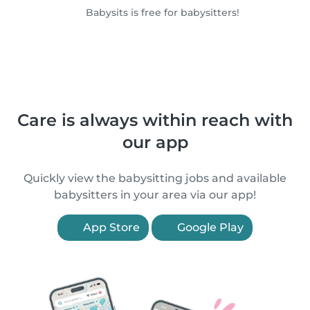
Babysits is free for babysitters!
Care is always within reach with
our app
Quickly view the babysitting jobs and available
babysitters in your area via our app!
App Store
Google Play