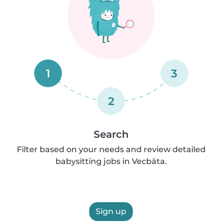
1
3
2
Search
Filter based on your needs and review detailed
babysitting jobs in Vecbāta.
Sign up