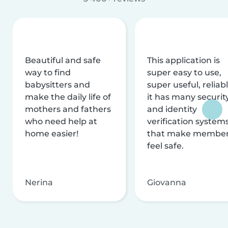
Beautiful and safe
This application is
way to find
super easy to use,
babysitters and
super useful, reliabl
make the daily life of
it has many securit
mothers and fathers
and identity
who need help at
verification system
home easier!
that make membe
feel safe.
Nerina
Giovanna