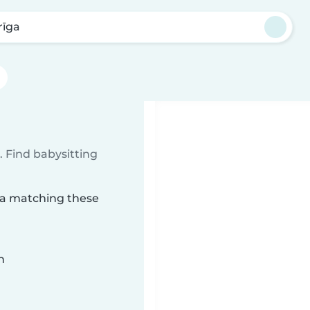
rīga
 Find babysitting
īga matching these
n