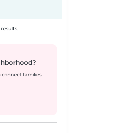
results.
ighborhood?
o connect families