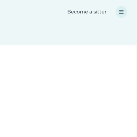
Become a sitter