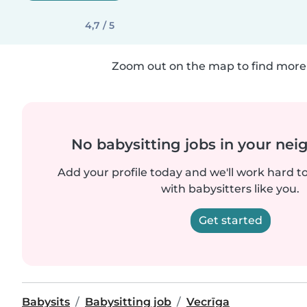
4,7 / 5
Zoom out on the map to find more 
No babysitting jobs in your ne
Add your profile today and we'll work hard t
with babysitters like you.
Get started
Babysits
Babysitting job
Vecrīga