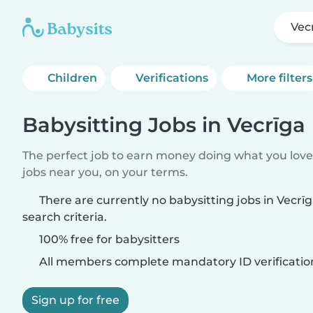
Vec
Children
Verifications
More filters
Babysitting Jobs in Vecrīga
The perfect job to earn money doing what you love.
jobs near you, on your terms.
There are currently no babysitting jobs in Vecr
search criteria.
100% free for babysitters
All members complete mandatory ID verificatio
Sign up for free