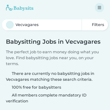
Filters
Babysitting Jobs in Vecvagares
The perfect job to earn money doing what you
love. Find babysitting jobs near you, on your
terms.
There are currently no babysitting jobs in
Vecvagares matching these search criteria.
100% free for babysitters
All members complete mandatory ID
verification