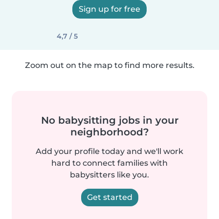
Sign up for free
4,7 / 5
Zoom out on the map to find more results.
No babysitting jobs in your
neighborhood?
Add your profile today and we'll work
hard to connect families with
babysitters like you.
Get started