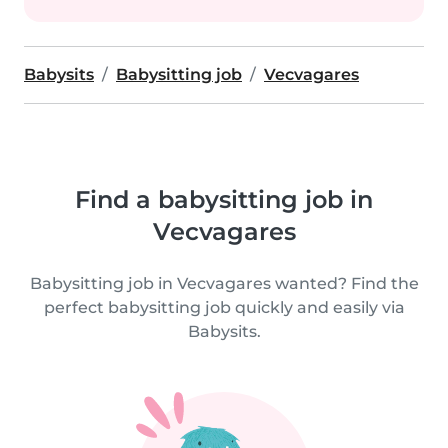
Babysits
Babysitting job
Vecvagares
Find a babysitting job in
Vecvagares
Babysitting job in Vecvagares wanted? Find the
perfect babysitting job quickly and easily via
Babysits.