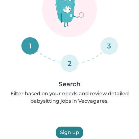
1
3
2
Search
Filter based on your needs and review detailed
babysitting jobs in Vecvagares.
Sign up