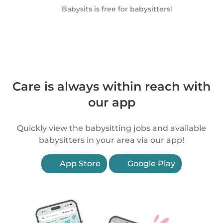
Babysits is free for babysitters!
Care is always within reach with
our app
Quickly view the babysitting jobs and available
babysitters in your area via our app!
App Store
Google Play