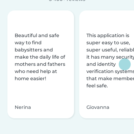
Beautiful and safe
This application is
way to find
super easy to use,
babysitters and
super useful, reliabl
make the daily life of
it has many securit
mothers and fathers
and identity
who need help at
verification system
home easier!
that make membe
feel safe.
Nerina
Giovanna