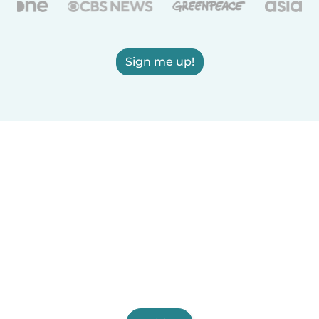
Sign me up!