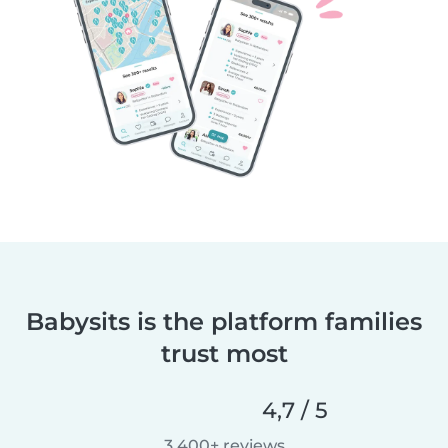
Babysits is the platform families
trust most
4,7 / 5
3 400+ reviews