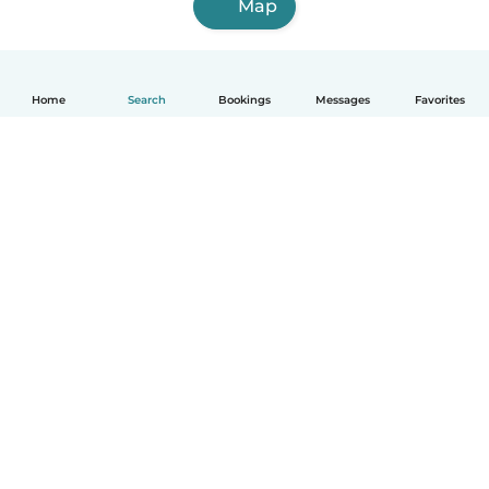
Map
Home
Search
Bookings
Messages
Favorites
English
How it works
Help
Terms & Privacy
Pricing
Company details
Babysits for Work
Community standards