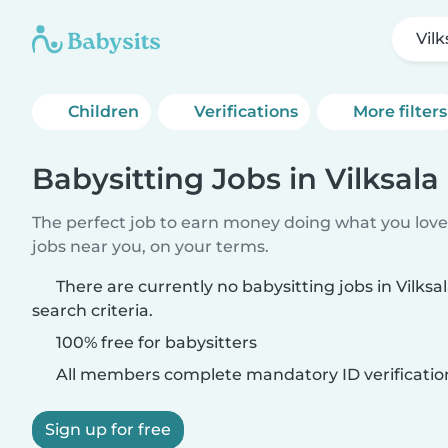
Vilk
Children
Verifications
More filters
Babysitting Jobs in Vilksala
The perfect job to earn money doing what you love.
jobs near you, on your terms.
There are currently no babysitting jobs in Vilks
search criteria.
100% free for babysitters
All members complete mandatory ID verificatio
Sign up for free