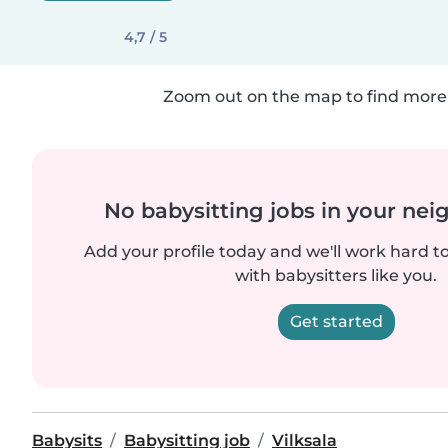
4,7 / 5
Zoom out on the map to find more 
No babysitting jobs in your ne
Add your profile today and we'll work hard t
with babysitters like you.
Get started
Babysits
Babysitting job
Vilksala