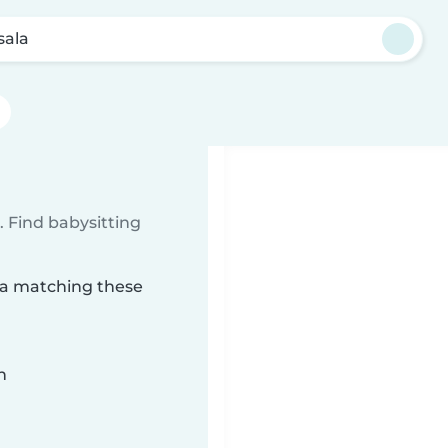
sala
 Find babysitting
ala matching these
n