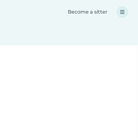
Become a sitter