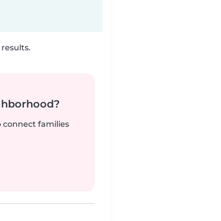
results.
ighborhood?
o connect families