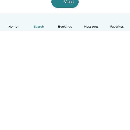
Map
Home
Search
Bookings
Messages
Favorites
English
How it works
Help
Terms & Privacy
Pricing
Company details
Babysits for Work
Community standards