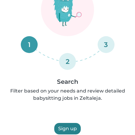
1
3
2
Search
Filter based on your needs and review detailed
babysitting jobs in Zeltaleja.
Sign up