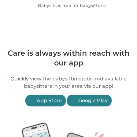
Babysits is free for babysitters!
Care is always within reach with
our app
Quickly view the babysitting jobs and available
babysitters in your area via our app!
App Store
Google Play