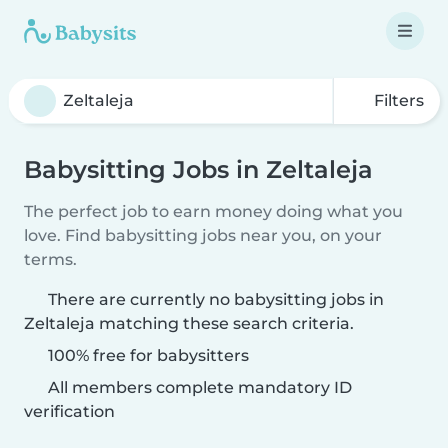
Filters
Babysitting Jobs in Zeltaleja
The perfect job to earn money doing what you
love. Find babysitting jobs near you, on your
terms.
There are currently no babysitting jobs in
Zeltaleja matching these search criteria.
100% free for babysitters
All members complete mandatory ID
verification