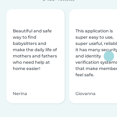
Beautiful and safe
This application is
way to find
super easy to use,
babysitters and
super useful, reliabl
make the daily life of
it has many securit
mothers and fathers
and identity
who need help at
verification system
home easier!
that make membe
feel safe.
Nerina
Giovanna