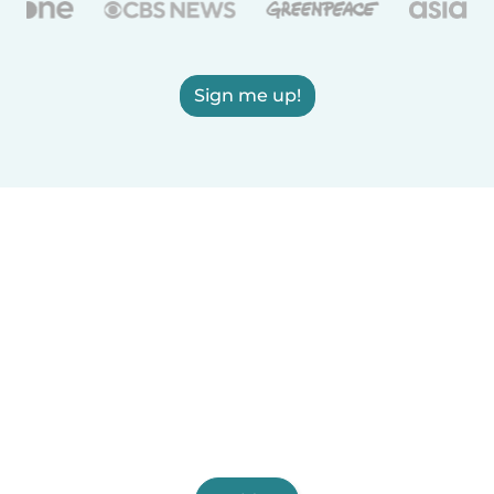
Sign me up!