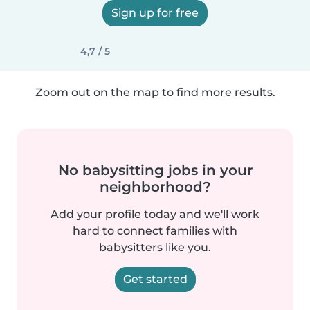
Sign up for free
4,7 / 5
Zoom out on the map to find more results.
No babysitting jobs in your
neighborhood?
Add your profile today and we'll work
hard to connect families with
babysitters like you.
Get started