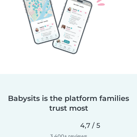
Babysits is the platform families
trust most
4,7 / 5
3 400+ reviews