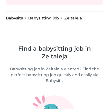
Babysits
Babysitting job
Zeltaleja
Find a babysitting job in
Zeltaleja
Babysitting job in Zeltaleja wanted? Find the
perfect babysitting job quickly and easily via
Babysits.