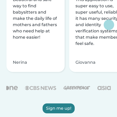
way to find
super easy to use,
babysitters and
super useful, reliabl
make the daily life of
it has many securit
mothers and fathers
and identity
who need help at
verification system
home easier!
that make membe
feel safe.
Nerina
Giovanna
Sign me up!