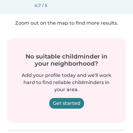
4,7 / 5
Zoom out on the map to find more results.
No suitable childminder in
your neighborhood?
Add your profile today and we'll work
hard to find reliable childminders in
your area.
Get started