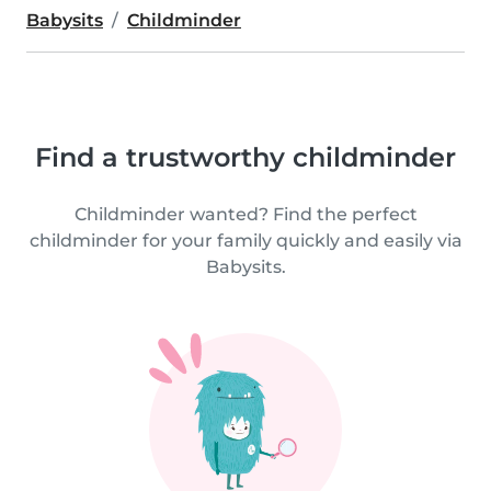
Babysits
Childminder
Find a trustworthy childminder
Childminder wanted? Find the perfect
childminder for your family quickly and easily via
Babysits.