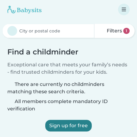
Filters
1
Find a childminder
Exceptional care that meets your family’s needs
- find trusted childminders for your kids.
There are currently no childminders
matching these search criteria.
All members complete mandatory ID
verification
Sign up for free