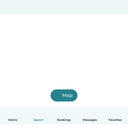
Map
Home
Search
Bookings
Messages
Favorites