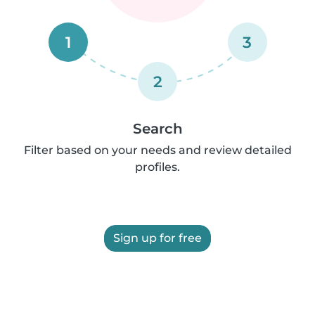
1
3
2
Search
Filter based on your needs and review detailed
profiles.
Sign up for free