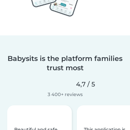
Babysits is the platform families
trust most
4,7 / 5
3 400+ reviews
Beautiful and safe
This application is