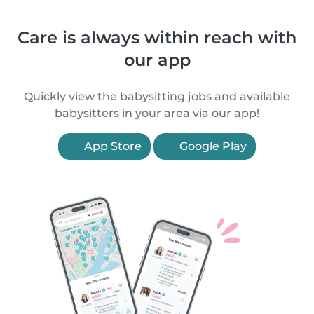
Care is always within reach with
our app
Quickly view the babysitting jobs and available
babysitters in your area via our app!
App Store
Google Play