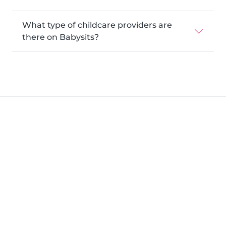
What type of childcare providers are
there on Babysits?