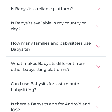
Is Babysits a reliable platform?
Is Babysits available in my country or
city?
How many families and babysitters use
Babysits?
What makes Babysits different from
other babysitting platforms?
Can I use Babysits for last-minute
babysitting?
Is there a Babysits app for Android and
iOS?