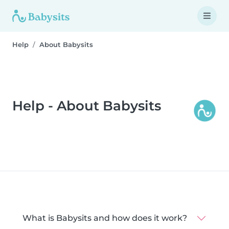
Help
About Babysits
Help - About Babysits
What is Babysits and how does it work?