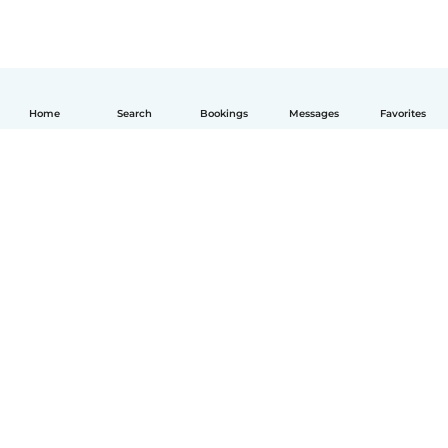
Home
Search
Bookings
Messages
Favorites
English
How it works
Help
Terms & Privacy
Pricing
Company details
Babysits for Work
Community standards