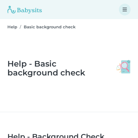
Help
Basic background check
Help - Basic
background check
Help - Background Check