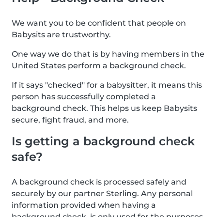
We want you to be confident that people on
Babysits are trustworthy.
One way we do that is by having members in the
United States perform a background check.
If it says "checked" for a babysitter, it means this
person has successfully completed a
background check. This helps us keep Babysits
secure, fight fraud, and more.
Is getting a background check
safe?
A background check is processed safely and
securely by our partner Sterling. Any personal
information provided when having a
background check, is only used for the purposes