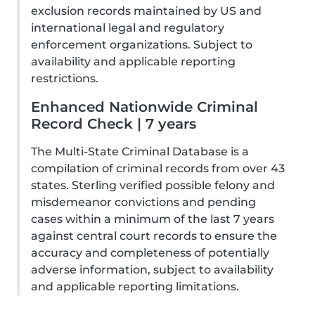
exclusion records maintained by US and
international legal and regulatory
enforcement organizations. Subject to
availability and applicable reporting
restrictions.
Enhanced Nationwide Criminal
Record Check | 7 years
The Multi-State Criminal Database is a
compilation of criminal records from over 43
states. Sterling verified possible felony and
misdemeanor convictions and pending
cases within a minimum of the last 7 years
against central court records to ensure the
accuracy and completeness of potentially
adverse information, subject to availability
and applicable reporting limitations.