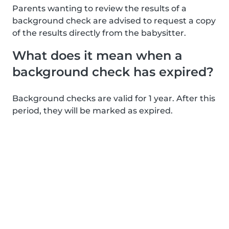
Parents wanting to review the results of a
background check are advised to request a copy
of the results directly from the babysitter.
What does it mean when a
background check has expired?
Background checks are valid for 1 year. After this
period, they will be marked as expired.