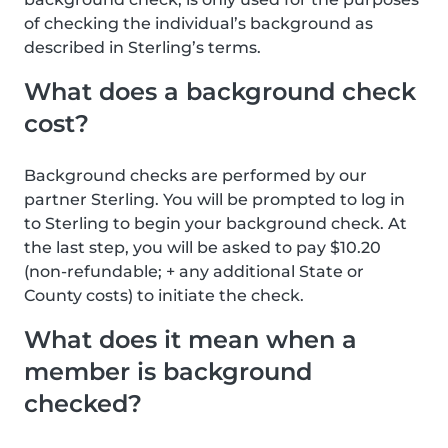
of checking the individual’s background as
described in Sterling’s terms.
What does a background check
cost?
Background checks are performed by our
partner Sterling. You will be prompted to log in
to Sterling to begin your background check. At
the last step, you will be asked to pay $10.20
(non-refundable; + any additional State or
County costs) to initiate the check.
What does it mean when a
member is background
checked?