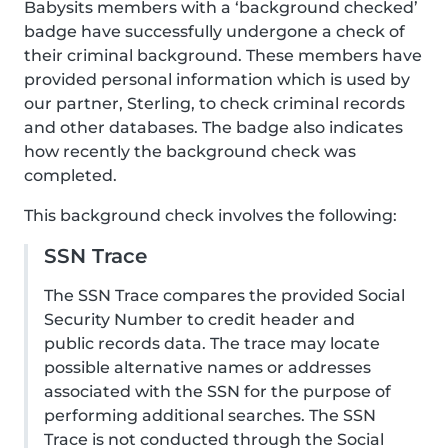
Babysits members with a ‘background checked’
badge have successfully undergone a check of
their criminal background. These members have
provided personal information which is used by
our partner, Sterling, to check criminal records
and other databases. The badge also indicates
how recently the background check was
completed.
This background check involves the following:
SSN Trace
The SSN Trace compares the provided Social
Security Number to credit header and
public records data. The trace may locate
possible alternative names or addresses
associated with the SSN for the purpose of
performing additional searches. The SSN
Trace is not conducted through the Social