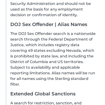
Security Administration and should not be
used as the basis for any employment
decision or confirmation of identity.
DOJ Sex Offender | Alias Names
The DOJ Sex Offender search is a nationwide
search through the Federal Department of
Justice, which includes registry data
covering 49 states excluding Nevada, which
is prohibited by state law, and including the
District of Columbia and US territories.
Subject to availability and applicable
reporting limitations. Alias names will be run
for all names using the Sterling standard
filter.
Extended Global Sanctions
A search for restriction, sanction, and