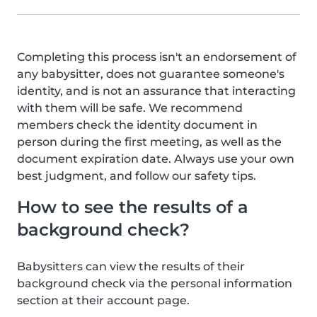
Completing this process isn't an endorsement of
any babysitter, does not guarantee someone's
identity, and is not an assurance that interacting
with them will be safe. We recommend
members check the identity document in
person during the first meeting, as well as the
document expiration date. Always use your own
best judgment, and follow our safety tips.
How to see the results of a
background check?
Babysitters can view the results of their
background check via the personal information
section at their account page.