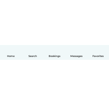
Home
Search
Bookings
Messages
Favorites
English