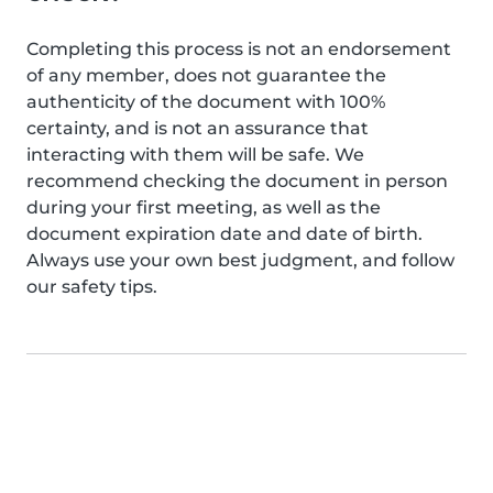
Completing this process is not an endorsement
of any member, does not guarantee the
authenticity of the document with 100%
certainty, and is not an assurance that
interacting with them will be safe. We
recommend checking the document in person
during your first meeting, as well as the
document expiration date and date of birth.
Always use your own best judgment, and follow
our safety tips.