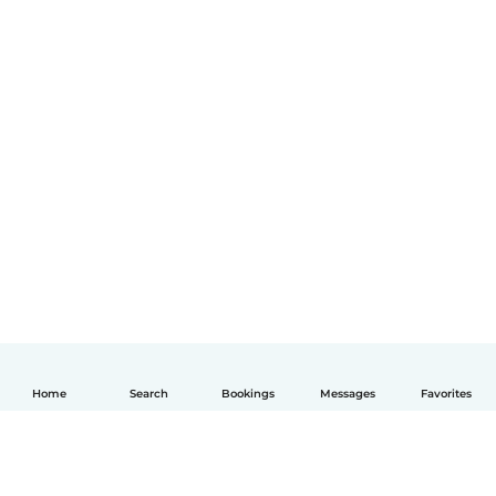
Home
Search
Bookings
Messages
Favorites