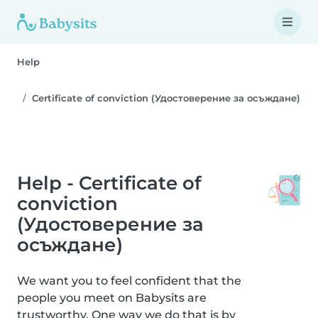
Help
Certificate of conviction (Удостоверение за осъждане)
Help - Certificate of
conviction
(Удостоверение за
осъждане)
We want you to feel confident that the
people you meet on Babysits are
trustworthy. One way we do that is by