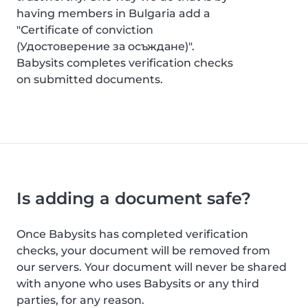
having members in Bulgaria add a
"Certificate of conviction
(Удостоверение за осъждане)".
Babysits completes verification checks
on submitted documents.
Is adding a document safe?
Once Babysits has completed verification
checks, your document will be removed from
our servers. Your document will never be shared
with anyone who uses Babysits or any third
parties, for any reason.