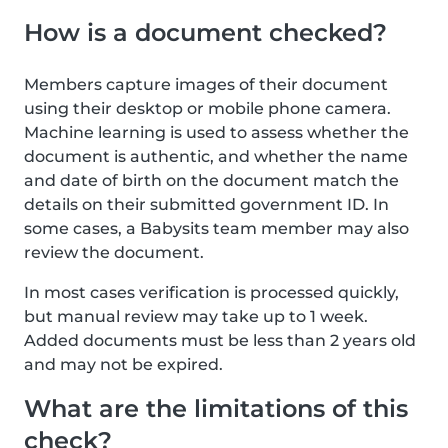
How is a document checked?
Members capture images of their document
using their desktop or mobile phone camera.
Machine learning is used to assess whether the
document is authentic, and whether the name
and date of birth on the document match the
details on their submitted government ID. In
some cases, a Babysits team member may also
review the document.
In most cases verification is processed quickly,
but manual review may take up to 1 week.
Added documents must be less than 2 years old
and may not be expired.
What are the limitations of this
check?