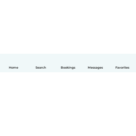
Home
Search
Bookings
Messages
Favorites
English