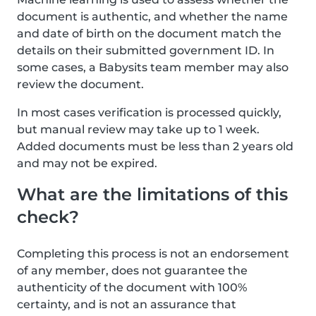
document is authentic, and whether the name
and date of birth on the document match the
details on their submitted government ID. In
some cases, a Babysits team member may also
review the document.
In most cases verification is processed quickly,
but manual review may take up to 1 week.
Added documents must be less than 2 years old
and may not be expired.
What are the limitations of this
check?
Completing this process is not an endorsement
of any member, does not guarantee the
authenticity of the document with 100%
certainty, and is not an assurance that