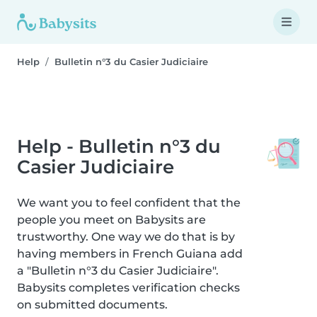
Help
Bulletin n°3 du Casier Judiciaire
Help - Bulletin n°3 du
Casier Judiciaire
We want you to feel confident that the
people you meet on Babysits are
trustworthy. One way we do that is by
having members in French Guiana add
a "Bulletin n°3 du Casier Judiciaire".
Babysits completes verification checks
on submitted documents.