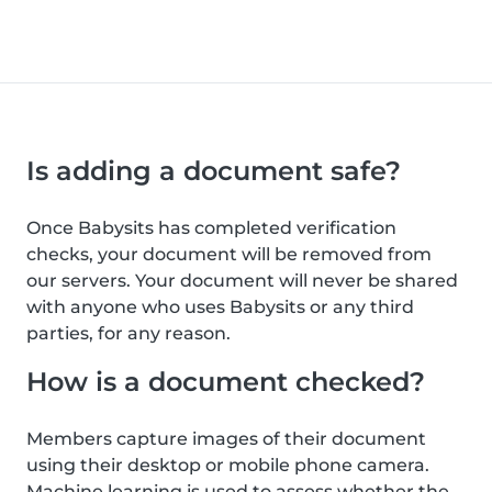
Is adding a document safe?
Once Babysits has completed verification
checks, your document will be removed from
our servers. Your document will never be shared
with anyone who uses Babysits or any third
parties, for any reason.
How is a document checked?
Members capture images of their document
using their desktop or mobile phone camera.
Machine learning is used to assess whether the