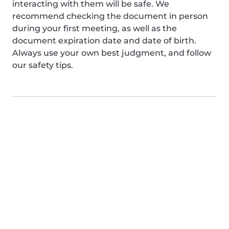
interacting with them will be safe. We
recommend checking the document in person
during your first meeting, as well as the
document expiration date and date of birth.
Always use your own best judgment, and follow
our safety tips.