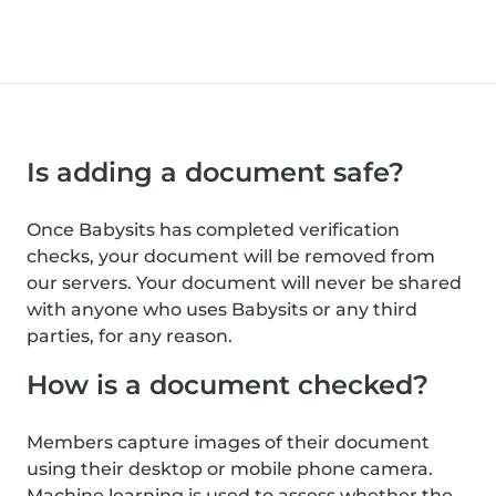
Is adding a document safe?
Once Babysits has completed verification
checks, your document will be removed from
our servers. Your document will never be shared
with anyone who uses Babysits or any third
parties, for any reason.
How is a document checked?
Members capture images of their document
using their desktop or mobile phone camera.
Machine learning is used to assess whether the