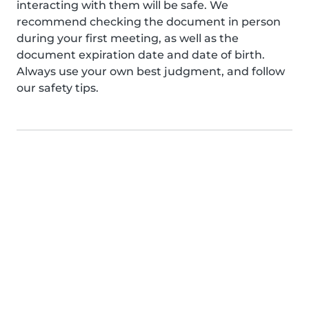
interacting with them will be safe. We
recommend checking the document in person
during your first meeting, as well as the
document expiration date and date of birth.
Always use your own best judgment, and follow
our safety tips.