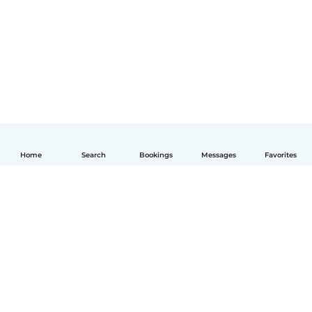
Home
Search
Bookings
Messages
Favorites
English