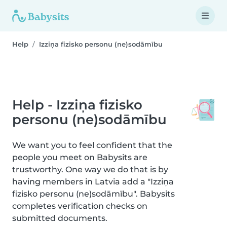
Help
Izziņa fizisko personu (ne)sodāmību
Help - Izziņa fizisko
personu (ne)sodāmību
We want you to feel confident that the
people you meet on Babysits are
trustworthy. One way we do that is by
having members in Latvia add a "Izziņa
fizisko personu (ne)sodāmību". Babysits
completes verification checks on
submitted documents.