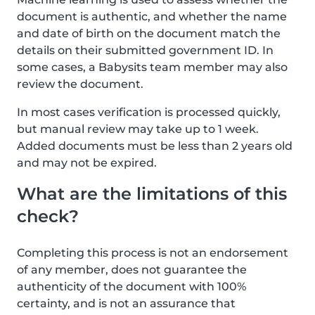
document is authentic, and whether the name
and date of birth on the document match the
details on their submitted government ID. In
some cases, a Babysits team member may also
review the document.
In most cases verification is processed quickly,
but manual review may take up to 1 week.
Added documents must be less than 2 years old
and may not be expired.
What are the limitations of this
check?
Completing this process is not an endorsement
of any member, does not guarantee the
authenticity of the document with 100%
certainty, and is not an assurance that