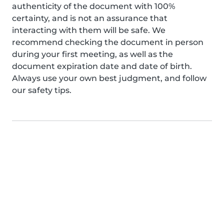
authenticity of the document with 100%
certainty, and is not an assurance that
interacting with them will be safe. We
recommend checking the document in person
during your first meeting, as well as the
document expiration date and date of birth.
Always use your own best judgment, and follow
our safety tips.