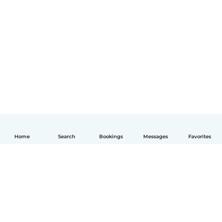
Home
Search
Bookings
Messages
Favorites