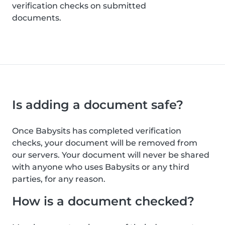
verification checks on submitted
documents.
Is adding a document safe?
Once Babysits has completed verification
checks, your document will be removed from
our servers. Your document will never be shared
with anyone who uses Babysits or any third
parties, for any reason.
How is a document checked?