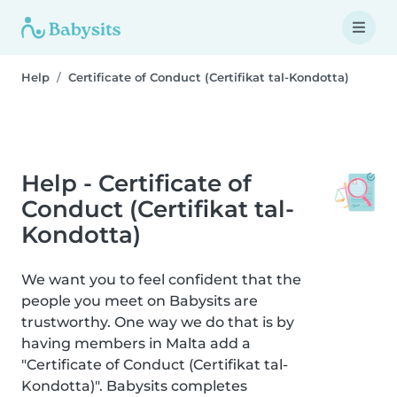
Help
Certificate of Conduct (Certifikat tal-Kondotta)
Help - Certificate of
Conduct (Certifikat tal-
Kondotta)
We want you to feel confident that the
people you meet on Babysits are
trustworthy. One way we do that is by
having members in Malta add a
"Certificate of Conduct (Certifikat tal-
Kondotta)". Babysits completes