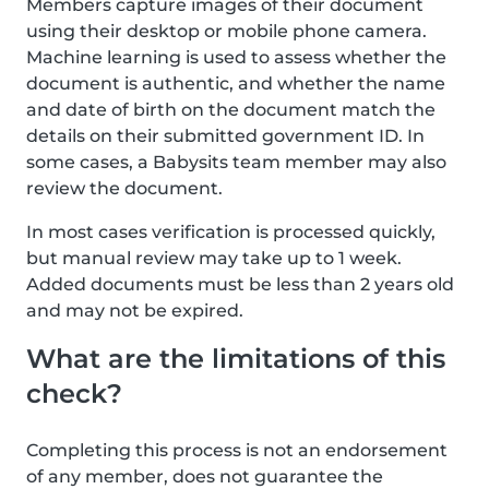
Members capture images of their document
using their desktop or mobile phone camera.
Machine learning is used to assess whether the
document is authentic, and whether the name
and date of birth on the document match the
details on their submitted government ID. In
some cases, a Babysits team member may also
review the document.
In most cases verification is processed quickly,
but manual review may take up to 1 week.
Added documents must be less than 2 years old
and may not be expired.
What are the limitations of this
check?
Completing this process is not an endorsement
of any member, does not guarantee the