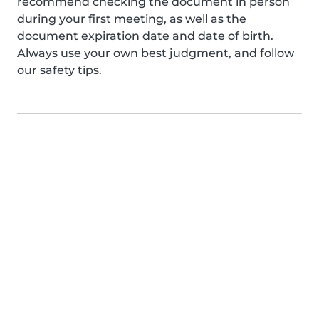
recommend checking the document in person
during your first meeting, as well as the
document expiration date and date of birth.
Always use your own best judgment, and follow
our safety tips.