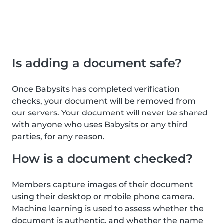
Is adding a document safe?
Once Babysits has completed verification
checks, your document will be removed from
our servers. Your document will never be shared
with anyone who uses Babysits or any third
parties, for any reason.
How is a document checked?
Members capture images of their document
using their desktop or mobile phone camera.
Machine learning is used to assess whether the
document is authentic, and whether the name