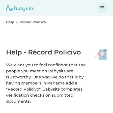
Help
Récord Policivo
Help - Récord Policivo
We want you to feel confident that the
people you meet on Babysits are
trustworthy. One way we do that is by
having members in Panama add a
"Récord Policivo". Babysits completes
verification checks on submitted
documents.