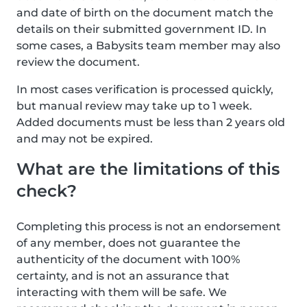
and date of birth on the document match the
details on their submitted government ID. In
some cases, a Babysits team member may also
review the document.
In most cases verification is processed quickly,
but manual review may take up to 1 week.
Added documents must be less than 2 years old
and may not be expired.
What are the limitations of this
check?
Completing this process is not an endorsement
of any member, does not guarantee the
authenticity of the document with 100%
certainty, and is not an assurance that
interacting with them will be safe. We