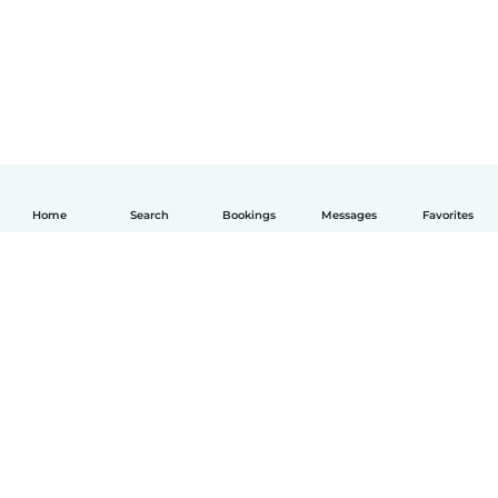
Home
Search
Bookings
Messages
Favorites
English
How it works
Help
Terms & Privacy
Pricing