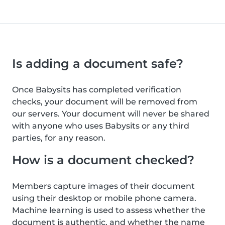
Is adding a document safe?
Once Babysits has completed verification
checks, your document will be removed from
our servers. Your document will never be shared
with anyone who uses Babysits or any third
parties, for any reason.
How is a document checked?
Members capture images of their document
using their desktop or mobile phone camera.
Machine learning is used to assess whether the
document is authentic, and whether the name