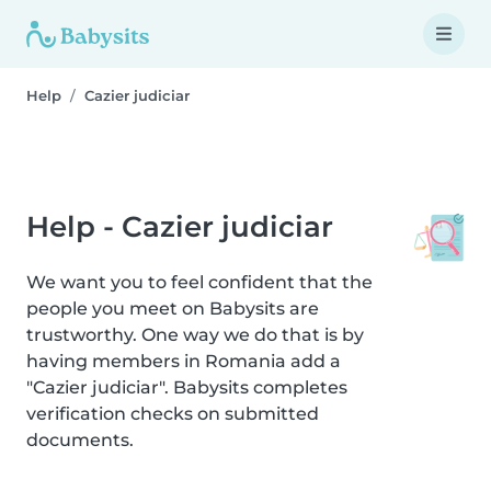
Help
Cazier judiciar
Help - Cazier judiciar
We want you to feel confident that the
people you meet on Babysits are
trustworthy. One way we do that is by
having members in Romania add a
"Cazier judiciar". Babysits completes
verification checks on submitted
documents.