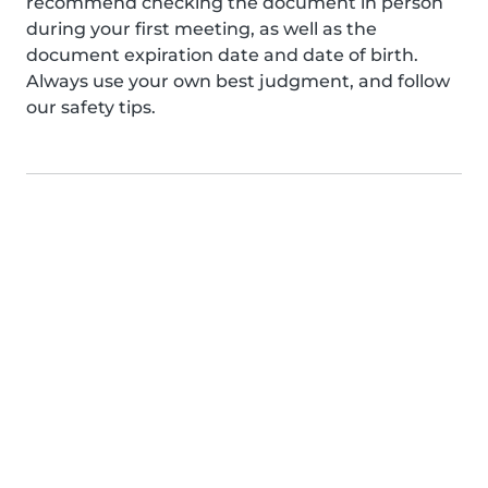
recommend checking the document in person
during your first meeting, as well as the
document expiration date and date of birth.
Always use your own best judgment, and follow
our safety tips.