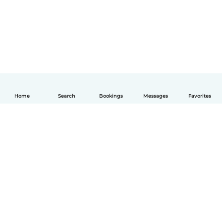
Home
Search
Bookings
Messages
Favorites
English
How it works
Help
Terms & Privacy
Pricing