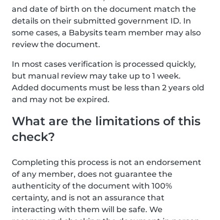
and date of birth on the document match the
details on their submitted government ID. In
some cases, a Babysits team member may also
review the document.
In most cases verification is processed quickly,
but manual review may take up to 1 week.
Added documents must be less than 2 years old
and may not be expired.
What are the limitations of this
check?
Completing this process is not an endorsement
of any member, does not guarantee the
authenticity of the document with 100%
certainty, and is not an assurance that
interacting with them will be safe. We