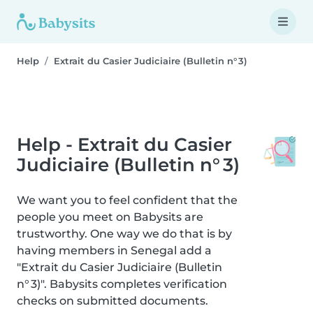
Help
Extrait du Casier Judiciaire (Bulletin n° 3)
Help - Extrait du Casier
Judiciaire (Bulletin n° 3)
We want you to feel confident that the
people you meet on Babysits are
trustworthy. One way we do that is by
having members in Senegal add a
"Extrait du Casier Judiciaire (Bulletin
n° 3)". Babysits completes verification
checks on submitted documents.