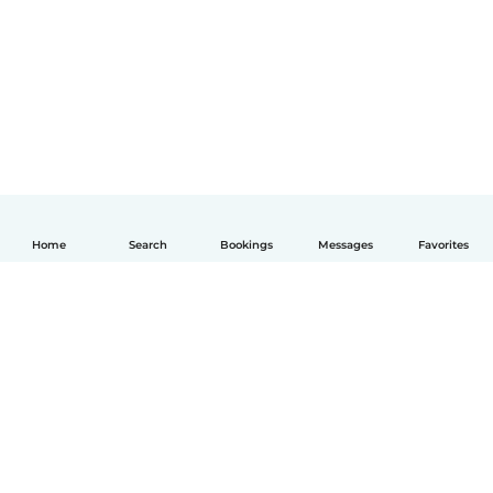
Home
Search
Bookings
Messages
Favorites
English