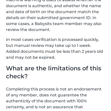
document is authentic, and whether the name
and date of birth on the document match the
details on their submitted government ID. In
some cases, a Babysits team member may also
review the document.
In most cases verification is processed quickly,
but manual review may take up to 1 week.
Added documents must be less than 2 years old
and may not be expired.
What are the limitations of this
check?
Completing this process is not an endorsement
of any member, does not guarantee the
authenticity of the document with 100%
certainty, and is not an assurance that