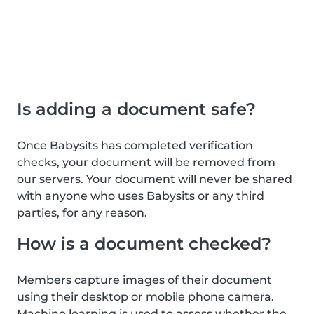
Is adding a document safe?
Once Babysits has completed verification
checks, your document will be removed from
our servers. Your document will never be shared
with anyone who uses Babysits or any third
parties, for any reason.
How is a document checked?
Members capture images of their document
using their desktop or mobile phone camera.
Machine learning is used to assess whether the