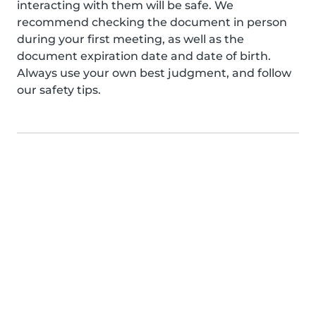
interacting with them will be safe. We
recommend checking the document in person
during your first meeting, as well as the
document expiration date and date of birth.
Always use your own best judgment, and follow
our safety tips.