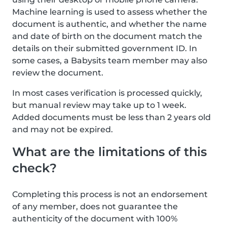
Machine learning is used to assess whether the
document is authentic, and whether the name
and date of birth on the document match the
details on their submitted government ID. In
some cases, a Babysits team member may also
review the document.
In most cases verification is processed quickly,
but manual review may take up to 1 week.
Added documents must be less than 2 years old
and may not be expired.
What are the limitations of this
check?
Completing this process is not an endorsement
of any member, does not guarantee the
authenticity of the document with 100%