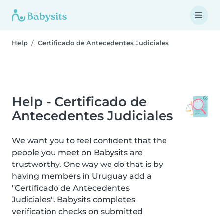
Help
Certificado de Antecedentes Judiciales
Help - Certificado de
Antecedentes Judiciales
We want you to feel confident that the
people you meet on Babysits are
trustworthy. One way we do that is by
having members in Uruguay add a
"Certificado de Antecedentes
Judiciales". Babysits completes
verification checks on submitted