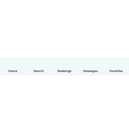
Home
Search
Bookings
Messages
Favorites
English