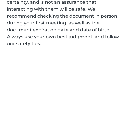
certainty, and is not an assurance that
interacting with them will be safe. We
recommend checking the document in person
during your first meeting, as well as the
document expiration date and date of birth.
Always use your own best judgment, and follow
our safety tips.