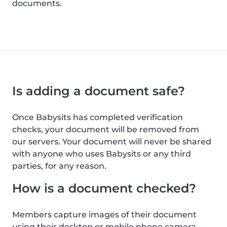
documents.
Is adding a document safe?
Once Babysits has completed verification
checks, your document will be removed from
our servers. Your document will never be shared
with anyone who uses Babysits or any third
parties, for any reason.
How is a document checked?
Members capture images of their document
using their desktop or mobile phone camera.