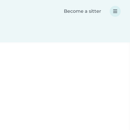
Become a sitter