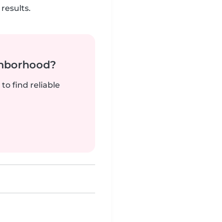
results.
ghborhood?
to find reliable