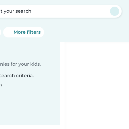
rt your search
More filters
ies for your kids.
earch criteria.
n