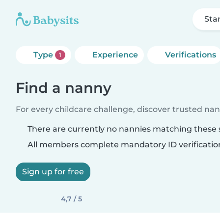
Sta
Type
Experience
Verifications
1
Find a nanny
For every childcare challenge, discover trusted nann
There are currently no nannies matching these s
All members complete mandatory ID verificatio
Sign up for free
4,7 / 5