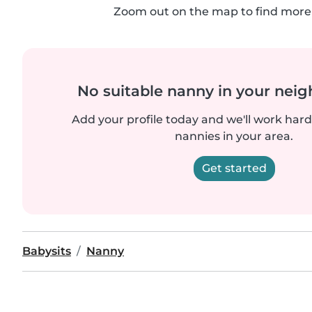
Zoom out on the map to find more 
No suitable nanny in your nei
Add your profile today and we'll work hard 
nannies in your area.
Get started
Babysits
Nanny