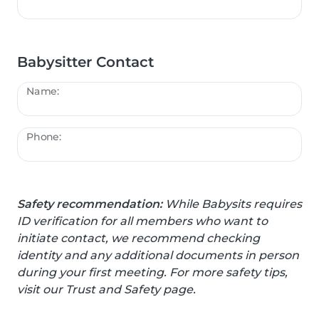
Babysitter Contact
Name:
Phone:
Safety recommendation:
While Babysits requires
ID verification for all members who want to
initiate contact, we recommend checking
identity and any additional documents in person
during your first meeting. For more safety tips,
visit our Trust and Safety page.