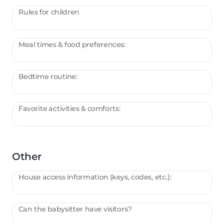
Rules for children
Meal times & food preferences:
Bedtime routine:
Favorite activities & comforts:
Other
House access information (keys, codes, etc.):
Can the babysitter have visitors?