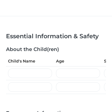
Essential Information & Safety
About the Child(ren)
Child's Name
Age
Spe