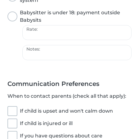
system
Babysitter is under 18: payment outside
Babysits
Rate:
Notes:
Communication Preferences
When to contact parents (check all that apply):
If child is upset and won't calm down
If child is injured or ill
If you have questions about care