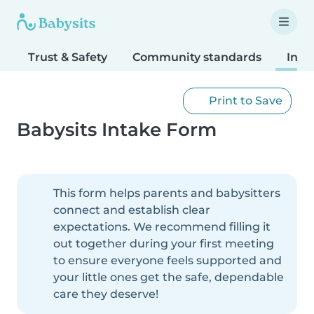
Trust & Safety
Community standards
Inta
Print to Save
Babysits Intake Form
This form helps parents and babysitters
connect and establish clear
expectations. We recommend filling it
out together during your first meeting
to ensure everyone feels supported and
your little ones get the safe, dependable
care they deserve!