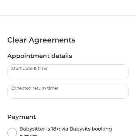
Clear Agreements
Appointment details
Start date & time:
Expected return time:
Payment
Babysitter is 18+: via Babysits booking