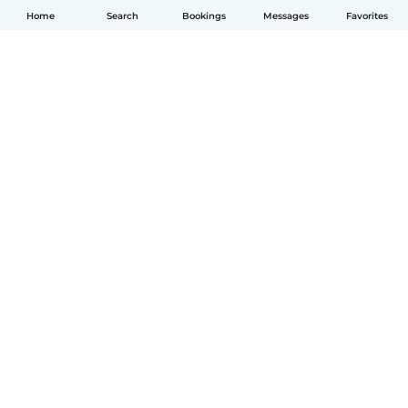
Home
Search
Bookings
Messages
Favorites
English
How it works
Help
Terms & Privacy
Pricing
Company details
Babysits for Work
Community standards
© Babysits B.V.