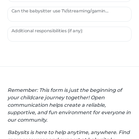
Can the babysitter use TV/streaming/gaming?
Additional responsibilities (if any):
Remember: This form is just the beginning of
your childcare journey together! Open
communication helps create a reliable,
supportive, and fun environment for everyone in
our community.
Babysits is here to help anytime, anywhere. Find