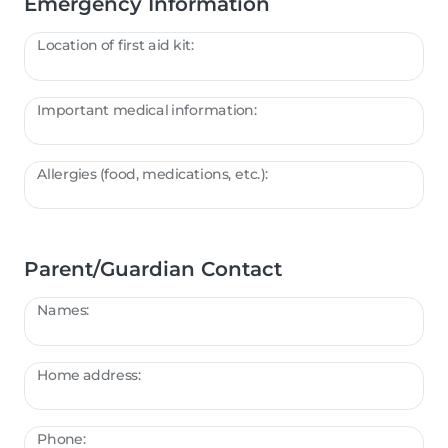
Emergency Information
Location of first aid kit:
Important medical information:
Allergies (food, medications, etc.):
Parent/Guardian Contact
Names:
Home address:
Phone: