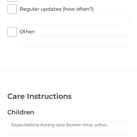
Regular updates (how often?)
Other:
Care Instructions
Children
Expectations during care (screen time, activities, etc.):