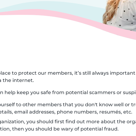
lace to protect our members, it’s still always importa
 the internet.
can help keep you safe from potential scammers or suspi
urself to other members that you don't know well or tr
etails, email addresses, phone numbers, resumés, etc.
nization, you should first find out more about the orga
ion, then you should be wary of potential fraud.