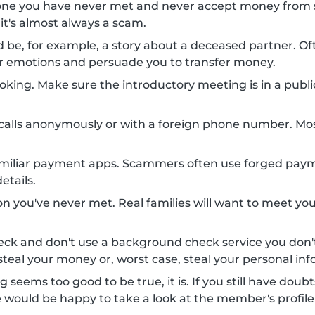
one you have never met and never accept money from 
 it's almost always a scam.
uld be, for example, a story about a deceased partner.
your emotions and persuade you to transfer money.
king. Make sure the introductory meeting is in a public 
alls anonymously or with a foreign phone number. Mo
amiliar payment apps. Scammers often use forged payme
etails.
n you've never met. Real families will want to meet you
eck and don't use a background check service you do
teal your money or, worst case, steal your personal inf
g seems too good to be true, it is. If you still have doub
e would be happy to take a look at the member's profile