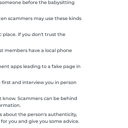
someone before the babysitting
 Often scammers may use these kinds
place. If you don't trust the
st members have a local phone
nt apps leading to a fake page in
 first and interview you in person
n't know. Scammers can be behind
ormation.
ts about the person's authenticity,
 for you and give you some advice.