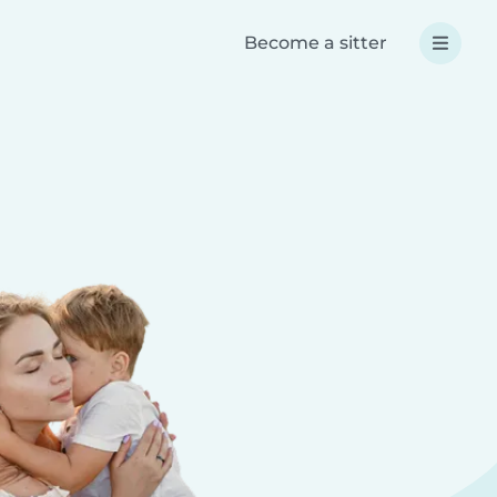
Become a sitter