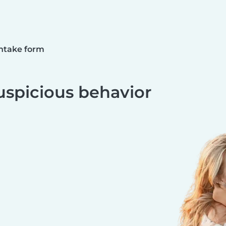
ntake form
uspicious behavior