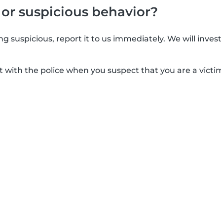
 or suspicious behavior?
g suspicious, report it to us immediately. We will inves
t with the police when you suspect that you are a victim