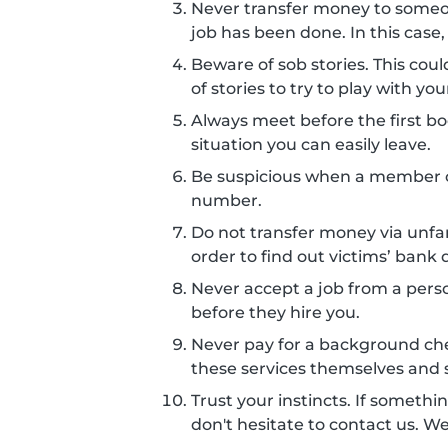
Never transfer money to some
job has been done. In this case,
Beware of sob stories. This co
of stories to try to play with 
Always meet before the first boo
situation you can easily leave.
Be suspicious when a member c
number.
Do not transfer money via unf
order to find out victims’ bank d
Never accept a job from a perso
before they hire you.
Never pay for a background ch
these services themselves and s
Trust your instincts. If somethin
don't hesitate to contact us. W