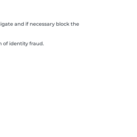
tigate and if necessary block the
 of identity fraud.