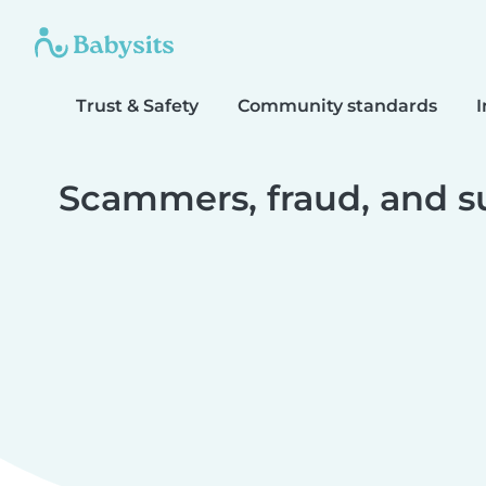
Trust & Safety
Community standards
I
Scammers, fraud, and s