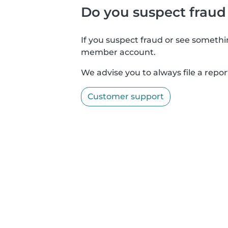
Do you suspect fraud
If you suspect fraud or see somethin
member account.
We advise you to always file a repor
Customer support