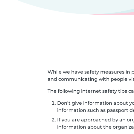
While we have safety measures in p
and communicating with people via
The following internet safety tips 
Don’t give information about yo
information such as passport d
If you are approached by an orga
information about the organizat