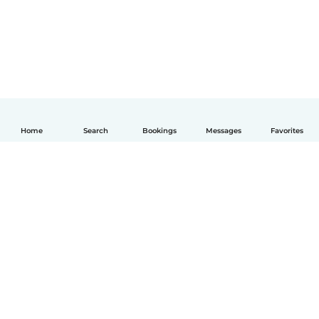
Home
Search
Bookings
Messages
Favorites
English
How it works
Help
Terms & Privacy
Pricing
Company details
Babysits for Work