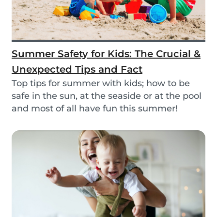
Summer Safety for Kids: The Crucial &
Unexpected Tips and Fact
Top tips for summer with kids; how to be
safe in the sun, at the seaside or at the pool
and most of all have fun this summer!