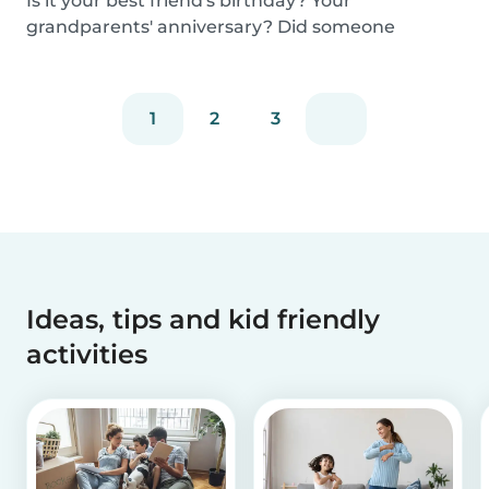
Is it your best friend's birthday? Your
grandparents' anniversary? Did someone
graduate, but you...
1
2
3
Ideas, tips and kid friendly
activities