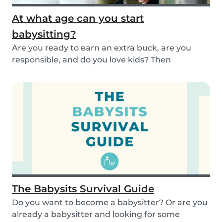
At what age can you start
babysitting?
Are you ready to earn an extra buck, are you
responsible, and do you love kids? Then
babysitting...
The Babysits Survival Guide
Do you want to become a babysitter? Or are you
already a babysitter and looking for some