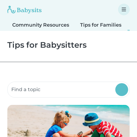
Community Resources
Tips for Families
T
Tips for Babysitters
Search community resources