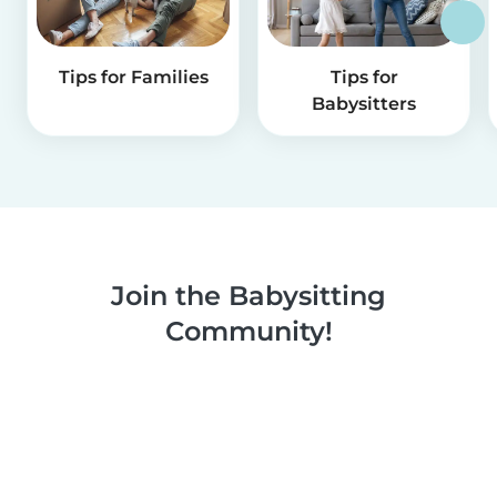
Tips for Families
Tips for
Babysitters
Join the Babysitting
Community!