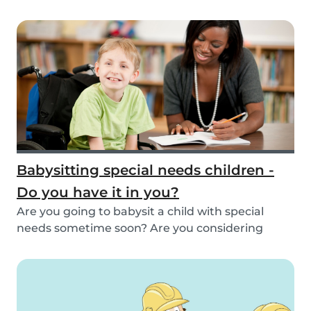
inspirat...
Babysitting special needs children -
Do you have it in you?
Are you going to babysit a child with special
needs sometime soon? Are you considering
working fo...