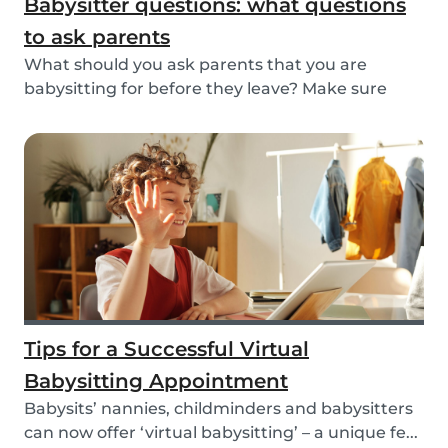
Babysitter questions: what questions
to ask parents
What should you ask parents that you are
babysitting for before they leave? Make sure
you’re read...
Tips for a Successful Virtual
Babysitting Appointment
Babysits’ nannies, childminders and babysitters
can now offer ‘virtual babysitting’ – a unique fe...