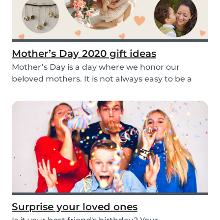
Mother’s Day 2020 gift ideas
Mother’s Day is a day where we honor our
beloved mothers. It is not always easy to be a
mom, so i...
Surprise your loved ones