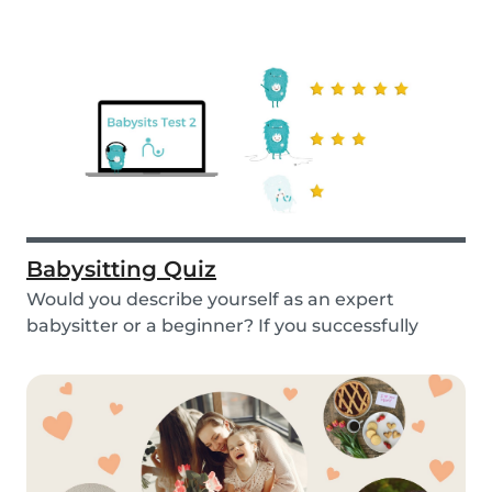
Babysitting Quiz
Would you describe yourself as an expert
babysitter or a beginner? If you successfully
want to fi...