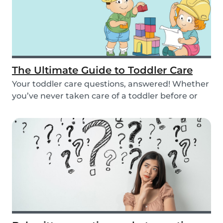
The Ultimate Guide to Toddler Care
Your toddler care questions, answered! Whether
you’ve never taken care of a toddler before or
you...