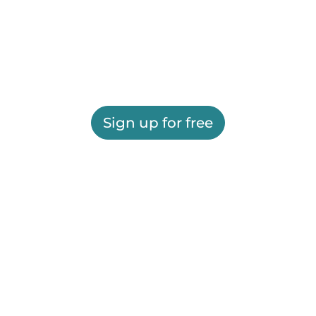
Sign up for free