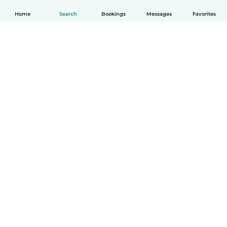
Home
Search
Bookings
Messages
Favorites
English
How it works
Help
Terms & Privacy
Pricing
Company details
Babysits for Work
Community standards
© Babysits B.V.