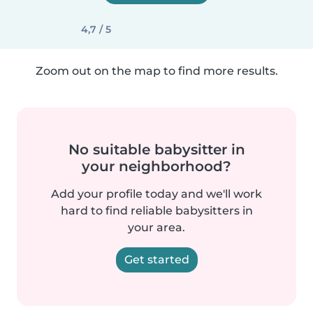
4,7 / 5
Zoom out on the map to find more results.
No suitable babysitter in
your neighborhood?
Add your profile today and we'll work
hard to find reliable babysitters in
your area.
Get started