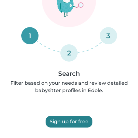
1
3
2
Search
Filter based on your needs and review detailed
babysitter profiles in Ēdole.
Sign up for free