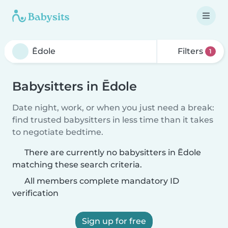
Filters
1
Babysitters in Ēdole
Date night, work, or when you just need a break:
find trusted babysitters in less time than it takes
to negotiate bedtime.
There are currently no babysitters in Ēdole
matching these search criteria.
All members complete mandatory ID
verification
Sign up for free