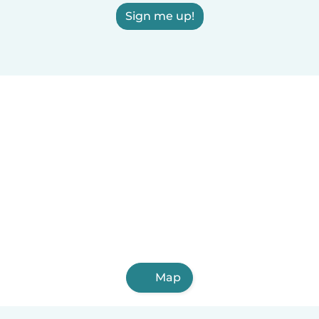
Sign me up!
Map