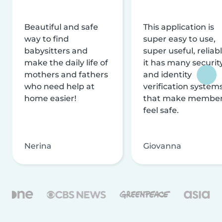
Beautiful and safe
This application is
way to find
super easy to use,
babysitters and
super useful, reliabl
make the daily life of
it has many securit
mothers and fathers
and identity
who need help at
verification system
home easier!
that make membe
feel safe.
Nerina
Giovanna