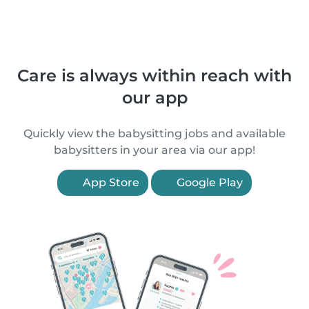
Care is always within reach with
our app
Quickly view the babysitting jobs and available
babysitters in your area via our app!
App Store
Google Play