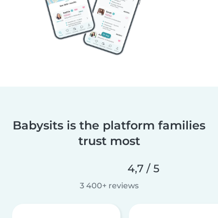
Babysits is the platform families
trust most
4,7 / 5
3 400+ reviews