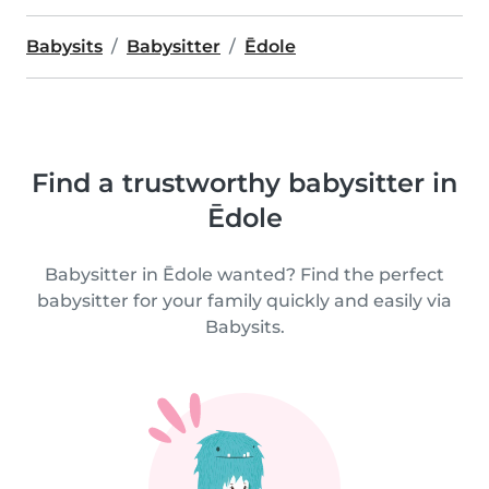
Babysits
Babysitter
Ēdole
Find a trustworthy babysitter in
Ēdole
Babysitter in Ēdole wanted? Find the perfect
babysitter for your family quickly and easily via
Babysits.