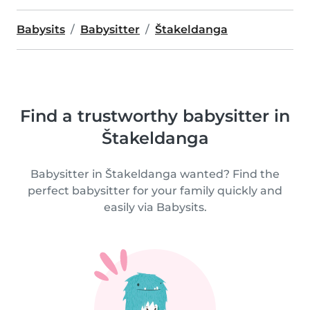
Babysits
Babysitter
Štakeldanga
Find a trustworthy babysitter in
Štakeldanga
Babysitter in Štakeldanga wanted? Find the
perfect babysitter for your family quickly and
easily via Babysits.