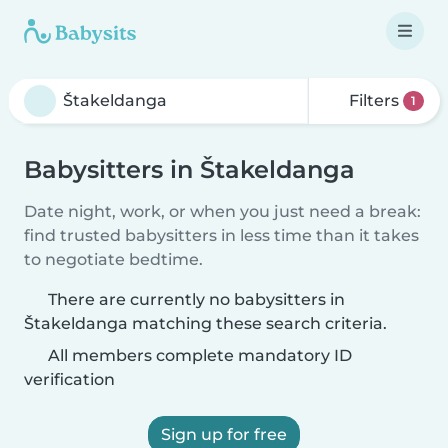
Filters
1
Babysitters in Štakeldanga
Date night, work, or when you just need a break:
find trusted babysitters in less time than it takes
to negotiate bedtime.
There are currently no babysitters in
Štakeldanga matching these search criteria.
All members complete mandatory ID
verification
Sign up for free