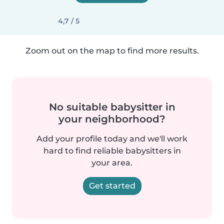
4,7 / 5
Zoom out on the map to find more results.
No suitable babysitter in
your neighborhood?
Add your profile today and we'll work
hard to find reliable babysitters in
your area.
Get started