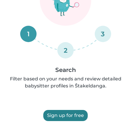
1
3
2
Search
Filter based on your needs and review detailed
babysitter profiles in Štakeldanga.
Sign up for free