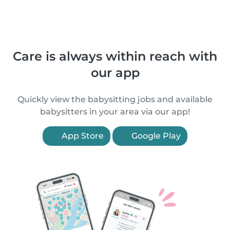
Care is always within reach with
our app
Quickly view the babysitting jobs and available
babysitters in your area via our app!
App Store
Google Play