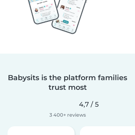
Babysits is the platform families
trust most
4,7 / 5
3 400+ reviews