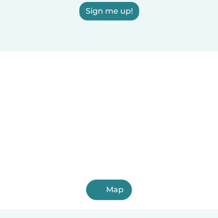
Sign me up!
Map