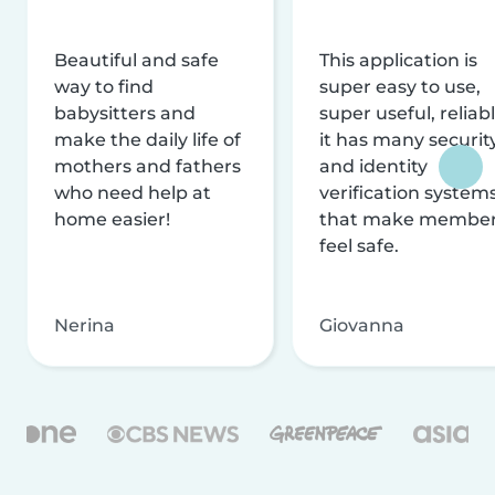
Beautiful and safe
This application is
way to find
super easy to use,
babysitters and
super useful, reliabl
make the daily life of
it has many securit
mothers and fathers
and identity
who need help at
verification system
home easier!
that make membe
feel safe.
Nerina
Giovanna