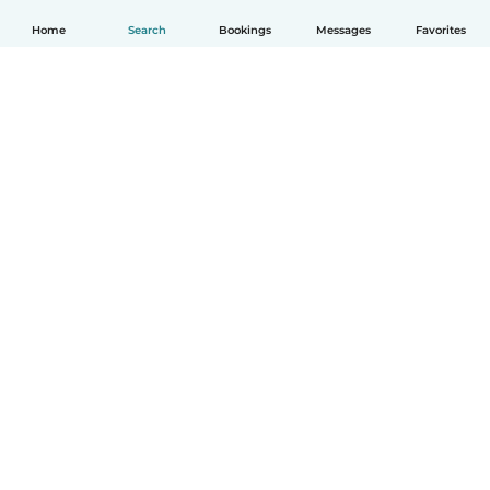
Home
Search
Bookings
Messages
Favorites
English
How it works
Help
Terms & Privacy
Pricing
Company details
Babysits for Work
Community standards
© Babysits B.V.