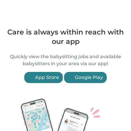
Care is always within reach with
our app
Quickly view the babysitting jobs and available
babysitters in your area via our app!
App Store
Google Play