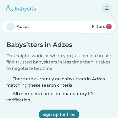
Filters
1
Babysitters in Adzes
Date night, work, or when you just need a break:
find trusted babysitters in less time than it takes
to negotiate bedtime.
There are currently no babysitters in Adzes
matching these search criteria.
All members complete mandatory ID
verification
Sign up for free