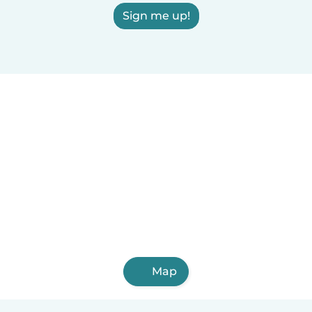
Sign me up!
Map