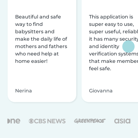
Beautiful and safe
This application is
way to find
super easy to use,
babysitters and
super useful, reliabl
make the daily life of
it has many securit
mothers and fathers
and identity
who need help at
verification system
home easier!
that make membe
feel safe.
Nerina
Giovanna