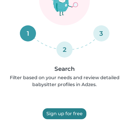
1
3
2
Search
Filter based on your needs and review detailed
babysitter profiles in Adzes.
Sign up for free