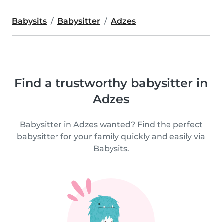
Babysits
Babysitter
Adzes
Find a trustworthy babysitter in
Adzes
Babysitter in Adzes wanted? Find the perfect
babysitter for your family quickly and easily via
Babysits.