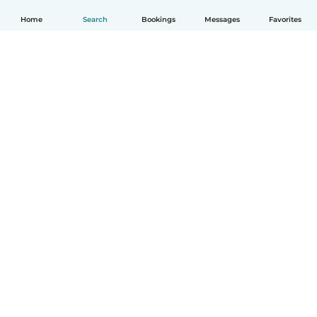
Home
Search
Bookings
Messages
Favorites
English
How it works
Help
Terms & Privacy
Pricing
Company details
Babysits for Work
Community standards
© Babysits B.V.