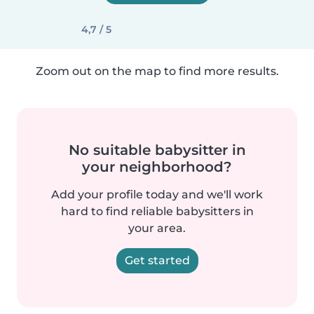
4,7 / 5
Zoom out on the map to find more results.
No suitable babysitter in
your neighborhood?
Add your profile today and we'll work
hard to find reliable babysitters in
your area.
Get started