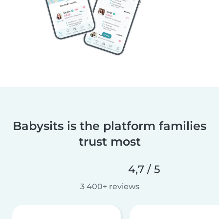
Babysits is the platform families
trust most
4,7 / 5
3 400+ reviews