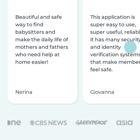
Beautiful and safe
This application is
way to find
super easy to use,
babysitters and
super useful, reliabl
make the daily life of
it has many securit
mothers and fathers
and identity
who need help at
verification system
home easier!
that make membe
feel safe.
Nerina
Giovanna