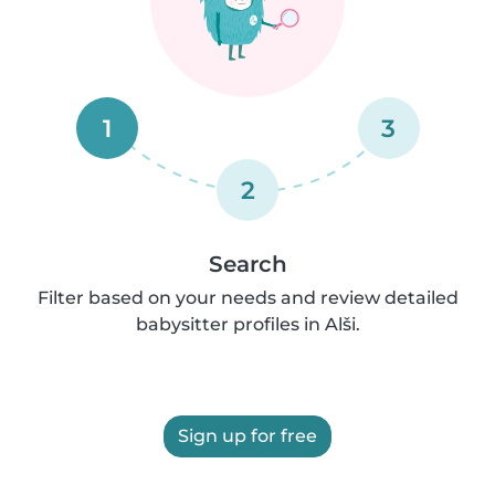
1
3
2
Search
Filter based on your needs and review detailed
babysitter profiles in Alši.
Sign up for free