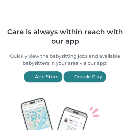
Care is always within reach with
our app
Quickly view the babysitting jobs and available
babysitters in your area via our app!
App Store
Google Play