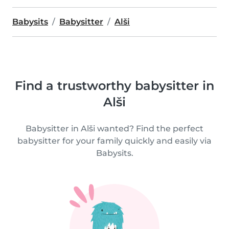
Babysits
Babysitter
Alši
Find a trustworthy babysitter in
Alši
Babysitter in Alši wanted? Find the perfect
babysitter for your family quickly and easily via
Babysits.