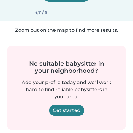
4,7 / 5
Zoom out on the map to find more results.
No suitable babysitter in
your neighborhood?
Add your profile today and we'll work
hard to find reliable babysitters in
your area.
Get started