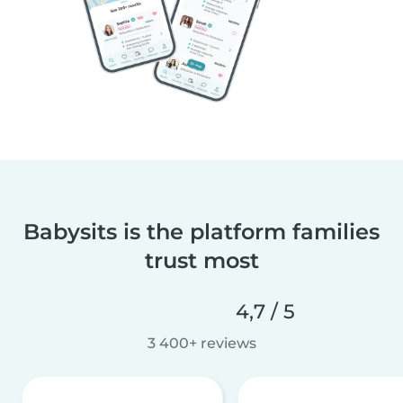
Babysits is the platform families
trust most
4,7 / 5
3 400+ reviews