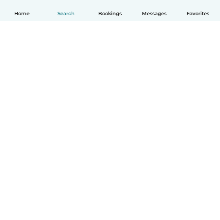
Home
Search
Bookings
Messages
Favorites
English
How it works
Help
Terms & Privacy
Pricing
Company details
Babysits for Work
Community standards
© Babysits B.V.