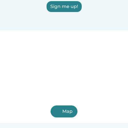
Sign me up!
Map