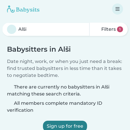
Filters
1
Babysitters in Alši
Date night, work, or when you just need a break:
find trusted babysitters in less time than it takes
to negotiate bedtime.
There are currently no babysitters in Alši
matching these search criteria.
All members complete mandatory ID
verification
Sign up for free