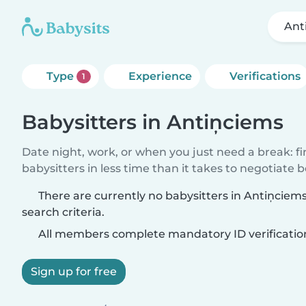
Ant
Type
Experience
Verifications
1
Babysitters in Antiņciems
Date night, work, or when you just need a break: f
babysitters in less time than it takes to negotiate 
There are currently no babysitters in Antiņcie
search criteria.
All members complete mandatory ID verificatio
Sign up for free