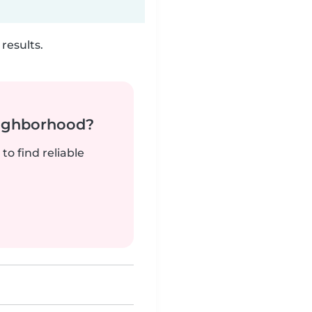
results.
neighborhood?
to find reliable