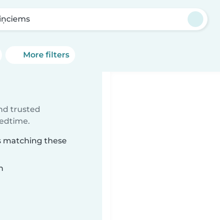
iņciems
More filters
ind trusted
bedtime.
ms matching these
n