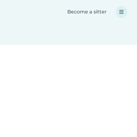
Become a sitter