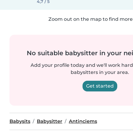
4,7 / 5
Zoom out on the map to find more 
No suitable babysitter in your 
Add your profile today and we'll work hard 
babysitters in your area.
Get started
Babysits
Babysitter
Antiņciems